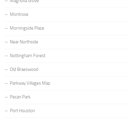
Magnolia Grove
Montrose
Morningside Place
Near Northside
Nottingham Forest
Old Braeswood
Parkway Villages Map
Pecan Park
Port Houston