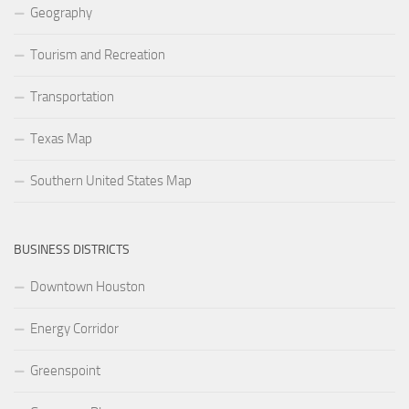
Geography
Tourism and Recreation
Transportation
Texas Map
Southern United States Map
BUSINESS DISTRICTS
Downtown Houston
Energy Corridor
Greenspoint