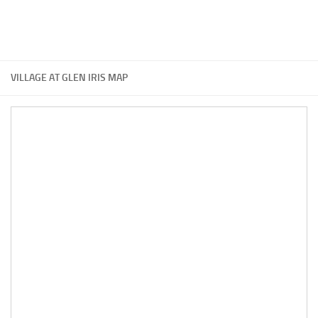
VILLAGE AT GLEN IRIS MAP