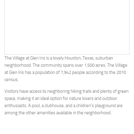
The Village at Glen Iris is a lovely Houston, Texas, suburban
neighborhood. The community spans over 1,500 acres. The Village
at Glen Iris has a population of 7,942 people according to the 2010
census.
Visitors have access to neighboring hiking trails and plenty of green
space, making it an ideal option for nature lovers and outdoor
enthusiasts. A pool, a clubhouse, and a children’s playground are
among the other amenities available in the neighborhood.