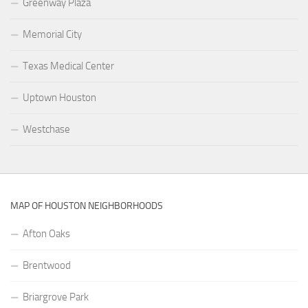
Greenway Plaza
Memorial City
Texas Medical Center
Uptown Houston
Westchase
MAP OF HOUSTON NEIGHBORHOODS
Afton Oaks
Brentwood
Briargrove Park