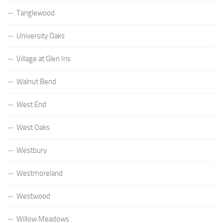
Tanglewood
University Oaks
Village at Glen Iris
Walnut Bend
West End
West Oaks
Westbury
Westmoreland
Westwood
Willow Meadows