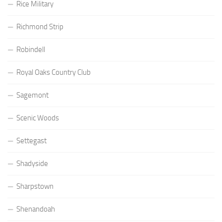
Rice Military
Richmond Strip
Robindell
Royal Oaks Country Club
Sagemont
Scenic Woods
Settegast
Shadyside
Sharpstown
Shenandoah