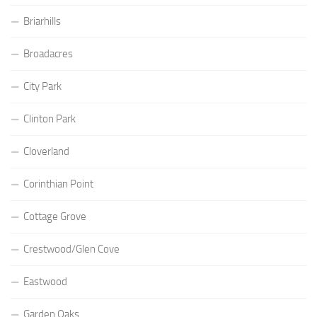
Briarhills
Broadacres
City Park
Clinton Park
Cloverland
Corinthian Point
Cottage Grove
Crestwood/Glen Cove
Eastwood
Garden Oaks