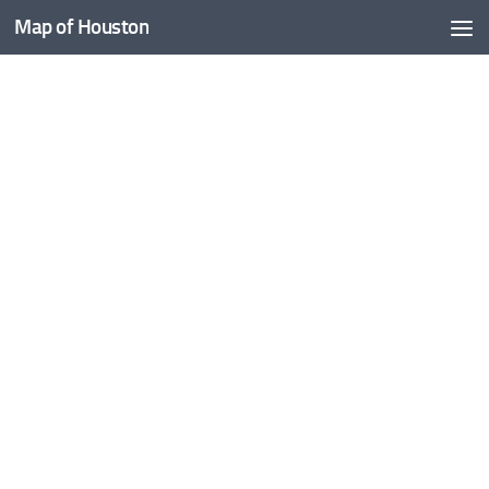
Map of Houston
Skip to content