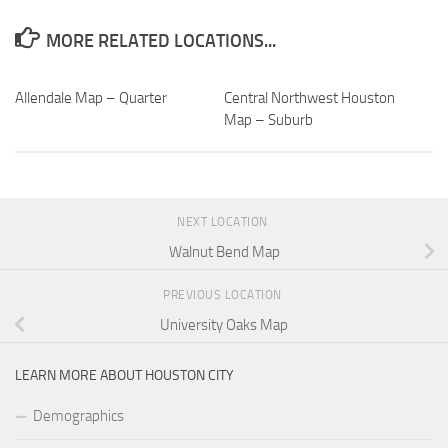
MORE RELATED LOCATIONS...
Allendale Map – Quarter
Central Northwest Houston
Map – Suburb
NEXT LOCATION
Walnut Bend Map
PREVIOUS LOCATION
University Oaks Map
LEARN MORE ABOUT HOUSTON CITY
Demographics