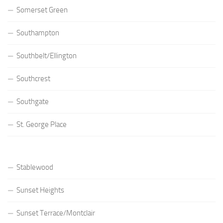
Somerset Green
Southampton
Southbelt/Ellington
Southcrest
Southgate
St. George Place
Stablewood
Sunset Heights
Sunset Terrace/Montclair