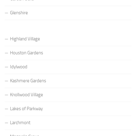
Glenshire
Highland Village
Houston Gardens
Idylwood
Kashmere Gardens
Knollwood Village
Lakes of Parkway
Larchmont