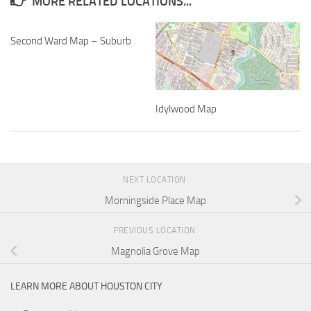
MORE RELATED LOCATIONS...
Second Ward Map – Suburb
Idylwood Map
NEXT LOCATION
Morningside Place Map
PREVIOUS LOCATION
Magnolia Grove Map
LEARN MORE ABOUT HOUSTON CITY