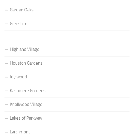
Garden Oaks
Glenshire
Highland Village
Houston Gardens
Idylwood
Kashmere Gardens
Knollwood Village
Lakes of Parkway
Larchmont