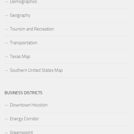
Demographics
Geography
Tourism and Recreation
Transportation
Texas Map
Southern United States Map
BUSINESS DISTRICTS
Downtown Houston
Energy Corridor
Greenspoint