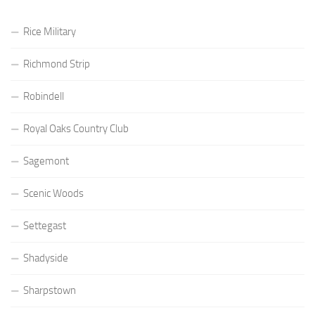
Rice Military
Richmond Strip
Robindell
Royal Oaks Country Club
Sagemont
Scenic Woods
Settegast
Shadyside
Sharpstown