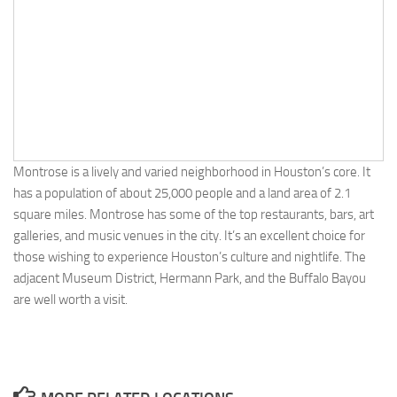
Montrose is a lively and varied neighborhood in Houston’s core. It
has a population of about 25,000 people and a land area of 2.1
square miles. Montrose has some of the top restaurants, bars, art
galleries, and music venues in the city. It’s an excellent choice for
those wishing to experience Houston’s culture and nightlife. The
adjacent Museum District, Hermann Park, and the Buffalo Bayou
are well worth a visit.