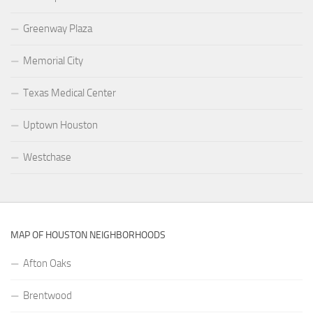
Greenway Plaza
Memorial City
Texas Medical Center
Uptown Houston
Westchase
MAP OF HOUSTON NEIGHBORHOODS
Afton Oaks
Brentwood