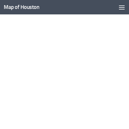
Map of Houston
Skip to content