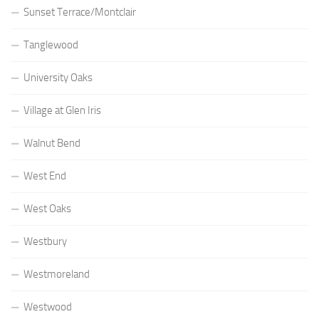
Sunset Terrace/Montclair
Tanglewood
University Oaks
Village at Glen Iris
Walnut Bend
West End
West Oaks
Westbury
Westmoreland
Westwood