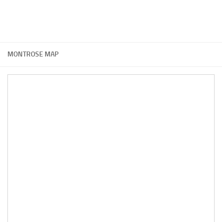
MONTROSE MAP