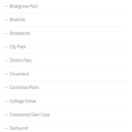
Briargrove Park
Briarhills
Broadacres
City Park
Clinton Park
Cloverland
Corinthian Point
Cottage Grove
Crestwood/Glen Cove
Eastwood