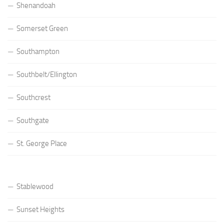
Shenandoah
Somerset Green
Southampton
Southbelt/Ellington
Southcrest
Southgate
St. George Place
Stablewood
Sunset Heights