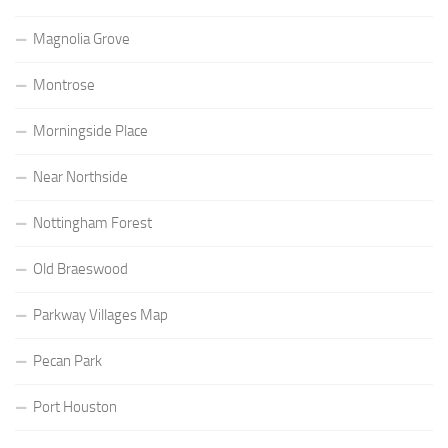
Magnolia Grove
Montrose
Morningside Place
Near Northside
Nottingham Forest
Old Braeswood
Parkway Villages Map
Pecan Park
Port Houston