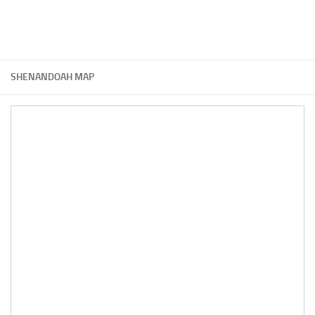
SHENANDOAH MAP