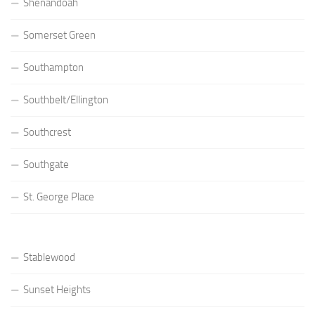
Shenandoah
Somerset Green
Southampton
Southbelt/Ellington
Southcrest
Southgate
St. George Place
Stablewood
Sunset Heights