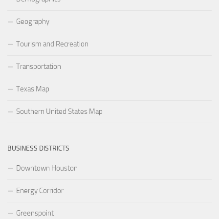
Geography
Tourism and Recreation
Transportation
Texas Map
Southern United States Map
BUSINESS DISTRICTS
Downtown Houston
Energy Corridor
Greenspoint