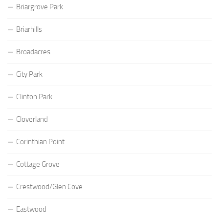
Briargrove Park
Briarhills
Broadacres
City Park
Clinton Park
Cloverland
Corinthian Point
Cottage Grove
Crestwood/Glen Cove
Eastwood