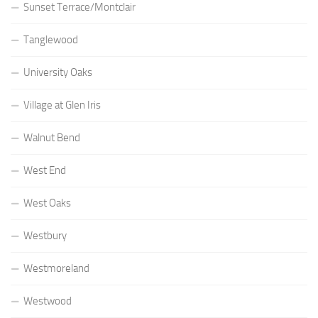
Sunset Terrace/Montclair
Tanglewood
University Oaks
Village at Glen Iris
Walnut Bend
West End
West Oaks
Westbury
Westmoreland
Westwood