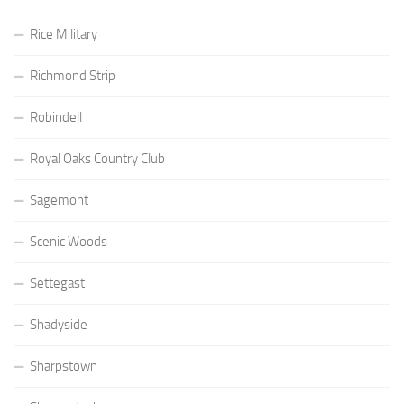
Rice Military
Richmond Strip
Robindell
Royal Oaks Country Club
Sagemont
Scenic Woods
Settegast
Shadyside
Sharpstown