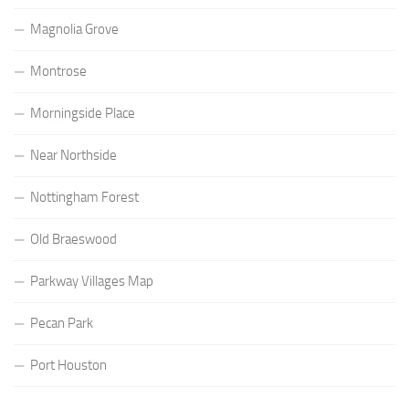
Magnolia Grove
Montrose
Morningside Place
Near Northside
Nottingham Forest
Old Braeswood
Parkway Villages Map
Pecan Park
Port Houston