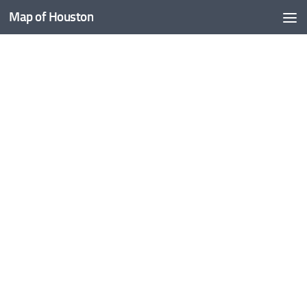
Map of Houston
Skip to content