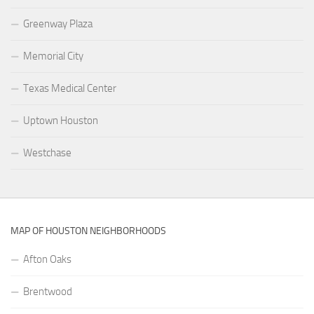
Greenway Plaza
Memorial City
Texas Medical Center
Uptown Houston
Westchase
MAP OF HOUSTON NEIGHBORHOODS
Afton Oaks
Brentwood