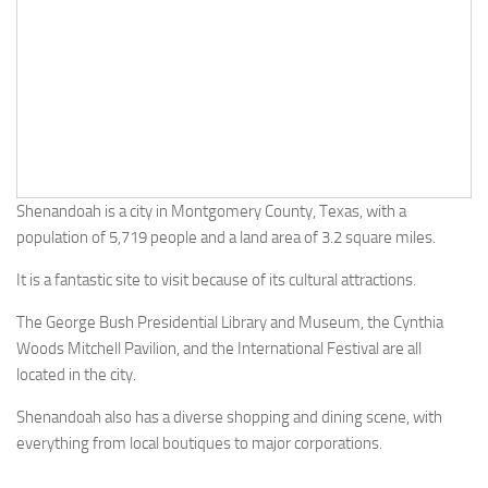
Shenandoah is a city in Montgomery County, Texas, with a
population of 5,719 people and a land area of 3.2 square miles.
It is a fantastic site to visit because of its cultural attractions.
The George Bush Presidential Library and Museum, the Cynthia
Woods Mitchell Pavilion, and the International Festival are all
located in the city.
Shenandoah also has a diverse shopping and dining scene, with
everything from local boutiques to major corporations.