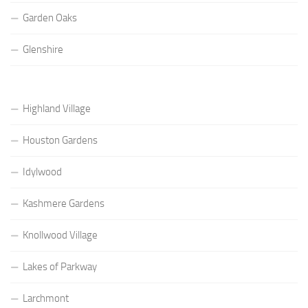
Garden Oaks
Glenshire
Highland Village
Houston Gardens
Idylwood
Kashmere Gardens
Knollwood Village
Lakes of Parkway
Larchmont