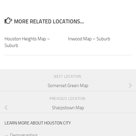
MORE RELATED LOCATIONS...
Houston Heights Map –
Inwood Map – Suburb
Suburb
NEXT LOCATION
Somerset Green Map
PREVIOUS LOCATION
Sharpstown Map
LEARN MORE ABOUT HOUSTON CITY
Demographics