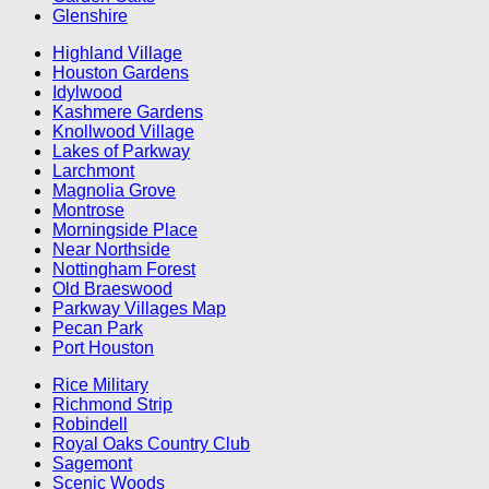
Glenshire
Highland Village
Houston Gardens
Idylwood
Kashmere Gardens
Knollwood Village
Lakes of Parkway
Larchmont
Magnolia Grove
Montrose
Morningside Place
Near Northside
Nottingham Forest
Old Braeswood
Parkway Villages Map
Pecan Park
Port Houston
Rice Military
Richmond Strip
Robindell
Royal Oaks Country Club
Sagemont
Scenic Woods