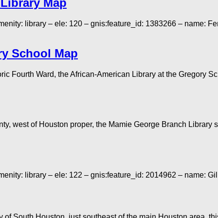
 Library Map
menity: library – ele: 120 – gnis:feature_id: 1383266 – name: 
ory School Map
 Fourth Ward, the African-American Library at the Gregory School
ty, west of Houston proper, the Mamie George Branch Library s
menity: library – ele: 122 – gnis:feature_id: 2014962 – name:
of South Houston, just southeast of the main Houston area, this