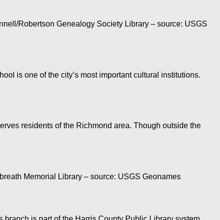
Fennell/Robertson Genealogy Society Library – source: USGS
 is one of the city’s most important cultural institutions.
erves residents of the Richmond area. Though outside the
 Gilbreath Memorial Library – source: USGS Geonames
 branch is part of the Harris County Public Library system.