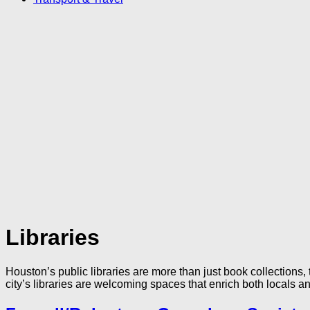
Libraries
Houston’s public libraries are more than just book collections, 
city’s libraries are welcoming spaces that enrich both locals an