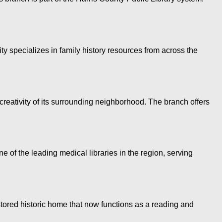
ty specializes in family history resources from across the
creativity of its surrounding neighborhood. The branch offers
f the leading medical libraries in the region, serving
tored historic home that now functions as a reading and