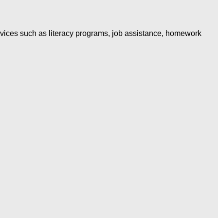
rvices such as literacy programs, job assistance, homework