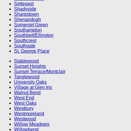
Settegast
Shadyside
Sharpstown
Shenandoah
Somerset Green
Southampton
Southbelt/Ellington
Southcrest
Southgate
St. George Place
Stablewood
Sunset Heights
Sunset Terrace/Montclair
Tanglewood
University Oaks
Village at Glen Iris
Walnut Bend
West End
West Oaks
Westbury
Westmoreland
Westwood
Willow Meadows
Willowbend