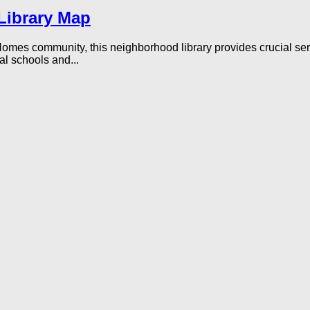
Library Map
Homes community, this neighborhood library provides crucial se
al schools and...