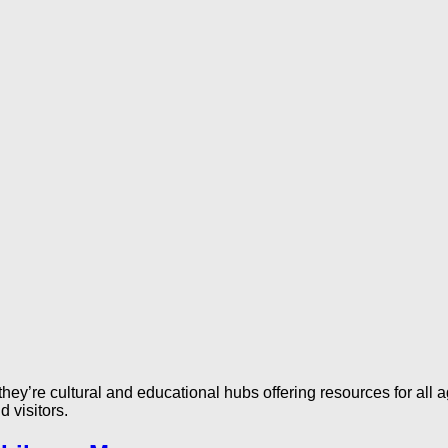
they’re cultural and educational hubs offering resources for all a
d visitors.