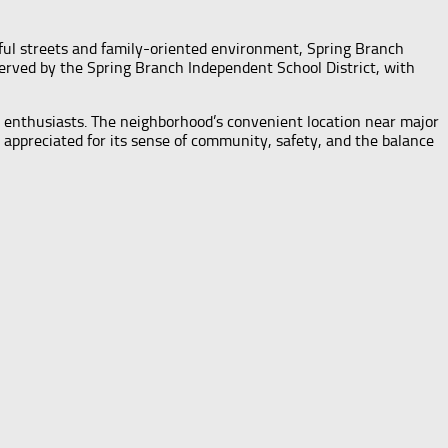
eful streets and family-oriented environment, Spring Branch
erved by the Spring Branch Independent School District, with
or enthusiasts. The neighborhood’s convenient location near major
appreciated for its sense of community, safety, and the balance