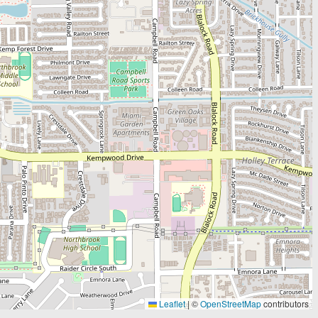
Leaflet
|
©
OpenStreetMap
contributors