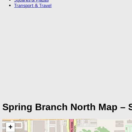
Transport & Travel
Spring Branch North Map – 
+