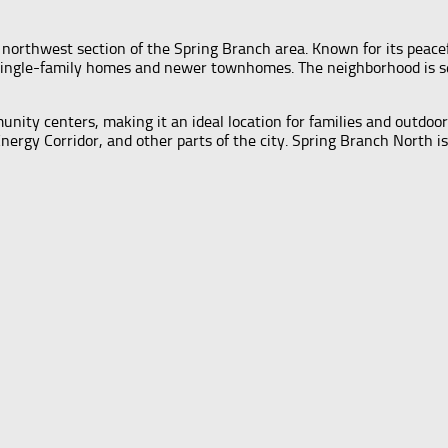
e northwest section of the Spring Branch area. Known for its peac
al single-family homes and newer townhomes. The neighborhood is s
mmunity centers, making it an ideal location for families and outdo
y Corridor, and other parts of the city. Spring Branch North is 