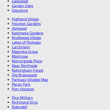
Eastwood
Garden Oaks
Glenshire
Highland Village
Houston Gardens
Idylwood
Kashmere Gardens
Knollwood Village
Lakes of Parkway
Larchmont
Magnolia Grove
Montrose
Morningside Place
Near Northside
Nottingham Forest
Old Braeswood
Parkway Villages Map
Pecan Park
Port Houston
Rice Military
Richmond Strip
Robindell