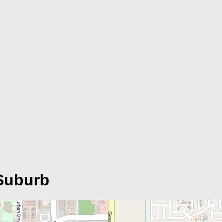
Suburb