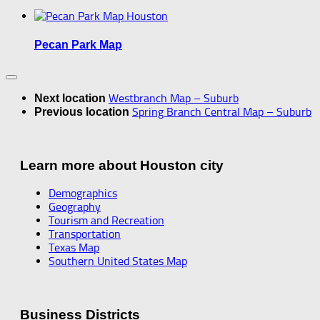
Pecan Park Map
Westbranch Map – Suburb
Next location
Spring Branch Central Map – Suburb
Previous location
Learn more about Houston city
Demographics
Geography
Tourism and Recreation
Transportation
Texas Map
Southern United States Map
Business Districts