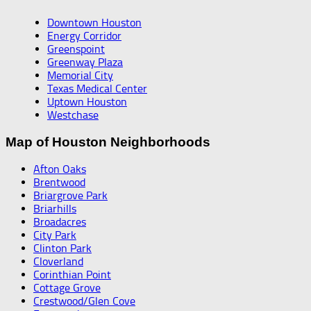
Downtown Houston
Energy Corridor
Greenspoint
Greenway Plaza
Memorial City
Texas Medical Center
Uptown Houston
Westchase
Map of Houston Neighborhoods
Afton Oaks
Brentwood
Briargrove Park
Briarhills
Broadacres
City Park
Clinton Park
Cloverland
Corinthian Point
Cottage Grove
Crestwood/Glen Cove