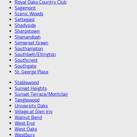
Royal Oaks Country Club
Sagemont
Scenic Woods
Settegast
Shadyside
Sharpstown
Shenandoah
Somerset Green
Southampton
Southbelt/Ellington
Southcrest
Southgate
St. George Place
Stablewood
Sunset Heights
Sunset Terrace/Montclair
Tanglewood
University Oaks
Village at Glen Iris
Walnut Bend
West End
West Oaks
Westbury