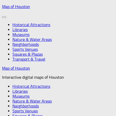
Skip
Map of Houston
to
content
Historical Attractions
Libraries
Museums
Nature & Water Areas
Neighborhoods
Sports Venues
Squares & Plazas
Transport & Travel
Map of Houston
Interactive digital maps of Houston
Historical Attractions
Libraries
Museums
Nature & Water Areas
Neighborhoods
Sports Venues
Squares & Plazas