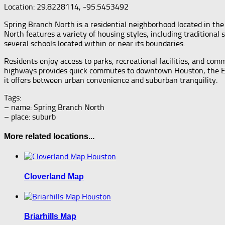
Location: 29.8228114, -95.5453492
Spring Branch North is a residential neighborhood located in th
North features a variety of housing styles, including tradition
several schools located within or near its boundaries.
Residents enjoy access to parks, recreational facilities, and co
highways provides quick commutes to downtown Houston, the Energ
it offers between urban convenience and suburban tranquility.
Tags:
– name: Spring Branch North
– place: suburb
More related locations...
Cloverland Map
Briarhills Map