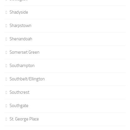
Shadyside
Sharpstown
Shenandoah
Somerset Green
Southampton
Southbelt/Ellington
Southcrest
Southgate
St. George Place