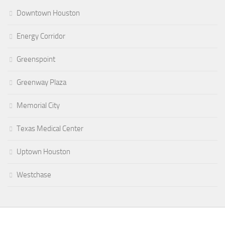
Downtown Houston
Energy Corridor
Greenspoint
Greenway Plaza
Memorial City
Texas Medical Center
Uptown Houston
Westchase