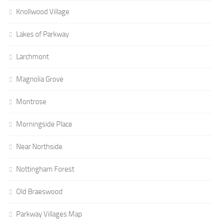
Knollwood Village
Lakes of Parkway
Larchmont
Magnolia Grove
Montrose
Morningside Place
Near Northside
Nottingham Forest
Old Braeswood
Parkway Villages Map