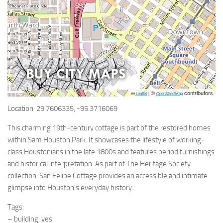
©
contributors
Leaflet
|
OpenStreetMap
Location: 29.7606335, -95.3716069
This charming 19th-century cottage is part of the restored homes
within Sam Houston Park. It showcases the lifestyle of working-
class Houstonians in the late 1800s and features period furnishings
and historical interpretation. As part of The Heritage Society
collection, San Felipe Cottage provides an accessible and intimate
glimpse into Houston’s everyday history.
Tags:
– building: yes