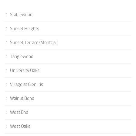
Stablewood
Sunset Heights
Sunset Terrace/Montclair
Tanglewood
University Oaks
Village at Glen Iris
Walnut Bend
West End
West Oaks