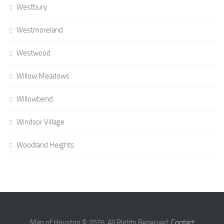
Westbury
Westmoreland
Westwood
Willow Meadows
Willowbend
Windsor Village
Woodland Heights
Map of Houston © 2026. All Rights Reserved.
Contact