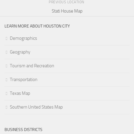
PREVIOUS LOCATION
Stati House Map
LEARN MORE ABOUT HOUSTON CITY
Demographics
Geography
Tourism and Recreation
Transportation
Texas Map
Southern United States Map
BUSINESS DISTRICTS