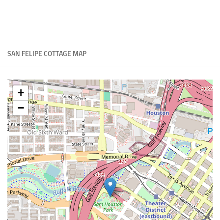
SAN FELIPE COTTAGE MAP
+
−