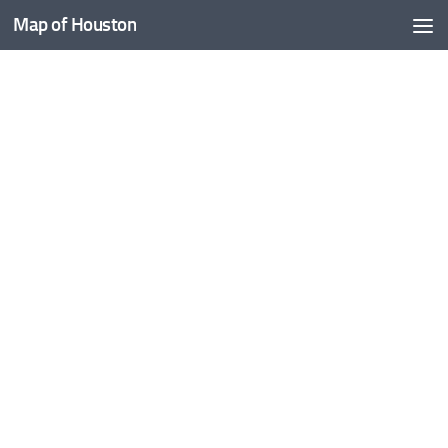
Map of Houston
Skip to content