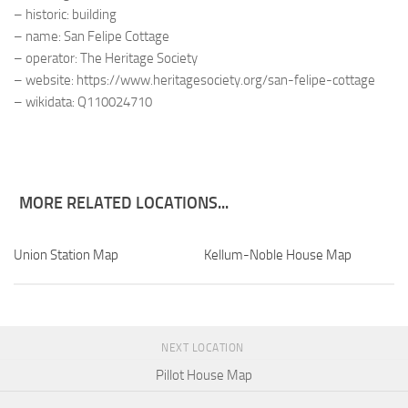
– historic: building
– name: San Felipe Cottage
– operator: The Heritage Society
– website: https://www.heritagesociety.org/san-felipe-cottage
– wikidata: Q110024710
MORE RELATED LOCATIONS...
Union Station Map
Kellum-Noble House Map
NEXT LOCATION
Pillot House Map