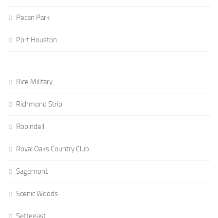
Pecan Park
Port Houston
Rice Military
Richmond Strip
Robindell
Royal Oaks Country Club
Sagemont
Scenic Woods
Settegast