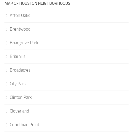
MAP OF HOUSTON NEIGHBORHOODS
Afton Oaks
Brentwood
Briargrove Park
Briarhills
Broadacres
City Park
Clinton Park
Cloverland
Corinthian Point