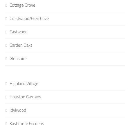
Cottage Grove
Crestwood/Glen Cove
Eastwood
Garden Oaks
Glenshire
Highland Village
Houston Gardens
Idylwood
Kashmere Gardens