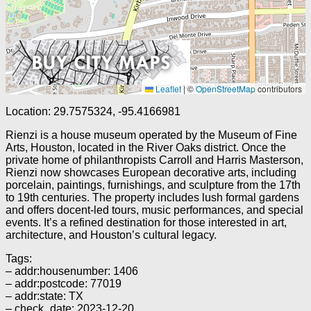
Leaflet
|
©
OpenStreetMap
contributors
Location: 29.7575324, -95.4166981
Rienzi is a house museum operated by the Museum of Fine
Arts, Houston, located in the River Oaks district. Once the
private home of philanthropists Carroll and Harris Masterson,
Rienzi now showcases European decorative arts, including
porcelain, paintings, furnishings, and sculpture from the 17th
to 19th centuries. The property includes lush formal gardens
and offers docent-led tours, music performances, and special
events. It’s a refined destination for those interested in art,
architecture, and Houston’s cultural legacy.
Tags:
– addr:housenumber: 1406
– addr:postcode: 77019
– addr:state: TX
– check_date: 2023-12-20