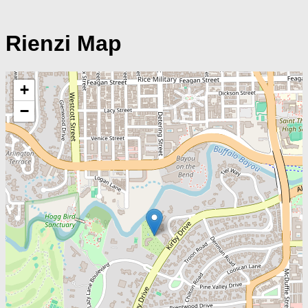
Rienzi Map
+
−