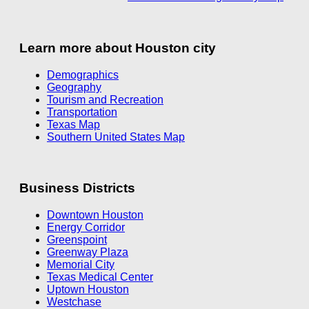
Learn more about Houston city
Demographics
Geography
Tourism and Recreation
Transportation
Texas Map
Southern United States Map
Business Districts
Downtown Houston
Energy Corridor
Greenspoint
Greenway Plaza
Memorial City
Texas Medical Center
Uptown Houston
Westchase