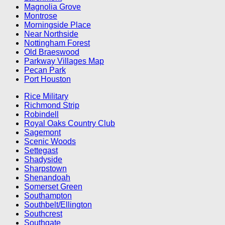
Magnolia Grove
Montrose
Morningside Place
Near Northside
Nottingham Forest
Old Braeswood
Parkway Villages Map
Pecan Park
Port Houston
Rice Military
Richmond Strip
Robindell
Royal Oaks Country Club
Sagemont
Scenic Woods
Settegast
Shadyside
Sharpstown
Shenandoah
Somerset Green
Southampton
Southbelt/Ellington
Southcrest
Southgate