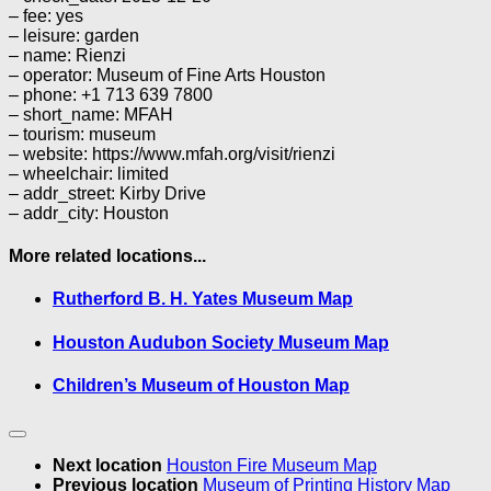
– fee: yes
– leisure: garden
– name: Rienzi
– operator: Museum of Fine Arts Houston
– phone: +1 713 639 7800
– short_name: MFAH
– tourism: museum
– website: https://www.mfah.org/visit/rienzi
– wheelchair: limited
– addr_street: Kirby Drive
– addr_city: Houston
More related locations...
Rutherford B. H. Yates Museum Map
Houston Audubon Society Museum Map
Children’s Museum of Houston Map
Next location
Houston Fire Museum Map
Previous location
Museum of Printing History Map