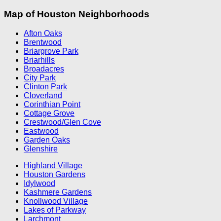
Map of Houston Neighborhoods
Afton Oaks
Brentwood
Briargrove Park
Briarhills
Broadacres
City Park
Clinton Park
Cloverland
Corinthian Point
Cottage Grove
Crestwood/Glen Cove
Eastwood
Garden Oaks
Glenshire
Highland Village
Houston Gardens
Idylwood
Kashmere Gardens
Knollwood Village
Lakes of Parkway
Larchmont