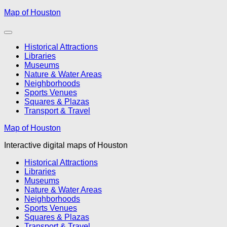
Skip
Map of Houston
to
content
Historical Attractions
Libraries
Museums
Nature & Water Areas
Neighborhoods
Sports Venues
Squares & Plazas
Transport & Travel
Map of Houston
Interactive digital maps of Houston
Historical Attractions
Libraries
Museums
Nature & Water Areas
Neighborhoods
Sports Venues
Squares & Plazas
Transport & Travel