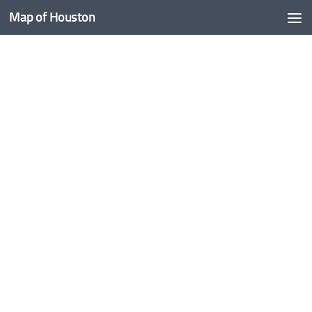
Map of Houston
Skip to content