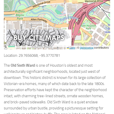
©
contributors
Leaflet
|
OpenStreetMap
Location: 29.7656068, -95.3770781
The
Old Sixth Ward
is one of Houston’s oldest and most
architecturally significant neighborhoods, located just west of
downtown. This historic district is known for its large collection of
Victorian-era homes, many of which date back to the late 1800s.
Preservation efforts have kept the character of the neighborhood
intact, with charming tree-lined streets, ornate wooden homes,
and brick-paved sidewalks. Old Sixth Ward is a quiet enclave
surrounded by urban bustle, providing a picturesque setting for