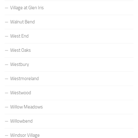
Village at Glen Iris
Walnut Bend
West End
West Oaks
Westbury
Westmoreland
Westwood
Willow Meadows
Willowbend
Windsor Village