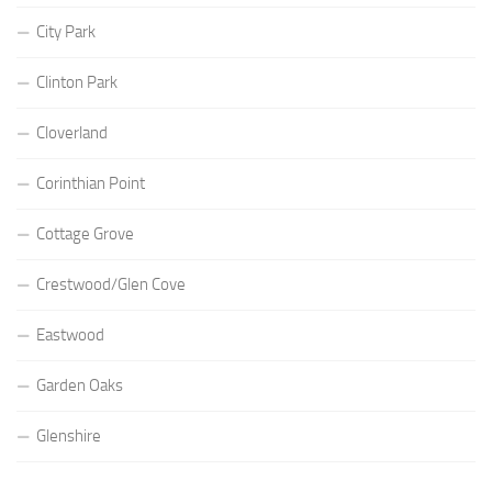
City Park
Clinton Park
Cloverland
Corinthian Point
Cottage Grove
Crestwood/Glen Cove
Eastwood
Garden Oaks
Glenshire