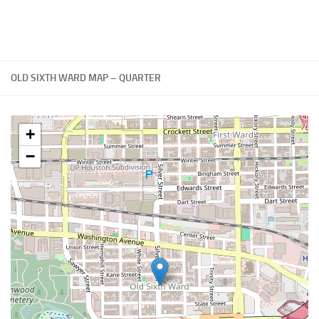
OLD SIXTH WARD MAP – QUARTER
+
−