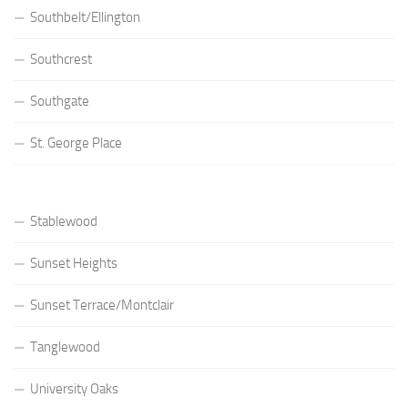
Southbelt/Ellington
Southcrest
Southgate
St. George Place
Stablewood
Sunset Heights
Sunset Terrace/Montclair
Tanglewood
University Oaks