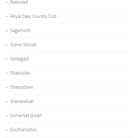
Robindell
Royal Oaks Country Club
Sagemont
Scenic Woods
Settegast
Shadyside
Sharpstown
Shenandoah
Somerset Green
Southampton