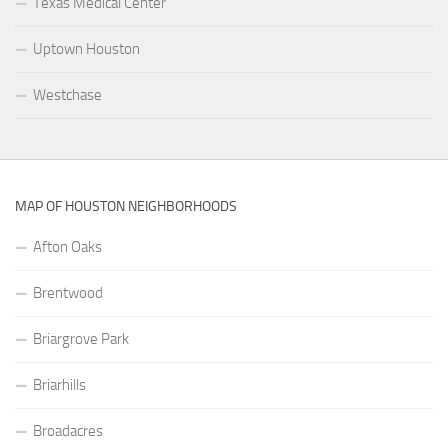
Texas Medical Center
Uptown Houston
Westchase
MAP OF HOUSTON NEIGHBORHOODS
Afton Oaks
Brentwood
Briargrove Park
Briarhills
Broadacres