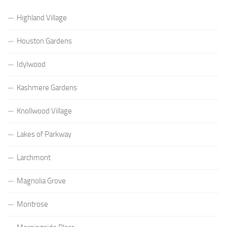
Highland Village
Houston Gardens
Idylwood
Kashmere Gardens
Knollwood Village
Lakes of Parkway
Larchmont
Magnolia Grove
Montrose