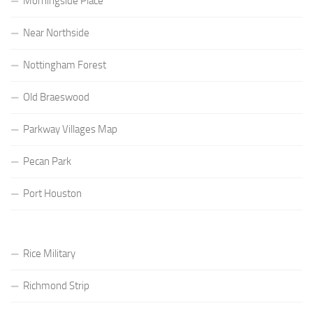
Morningside Place
Near Northside
Nottingham Forest
Old Braeswood
Parkway Villages Map
Pecan Park
Port Houston
Rice Military
Richmond Strip