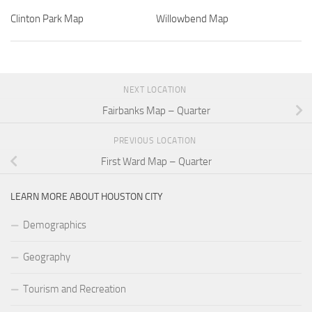
Clinton Park Map
Willowbend Map
NEXT LOCATION
Fairbanks Map – Quarter
PREVIOUS LOCATION
First Ward Map – Quarter
LEARN MORE ABOUT HOUSTON CITY
Demographics
Geography
Tourism and Recreation