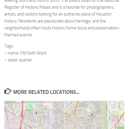
walking tours and history buffs. The area is listed on the National
Register of Historic Places and is a favorite for photographers,
artists, and visitors looking for an authentic piece of Houston
history. Residents are passionate about heritage, and the
neighborhood often hosts historic home tours and preservation-
themed events.
Tags:
– name: Old Sixth Ward
– place: quarter
MORE RELATED LOCATIONS...