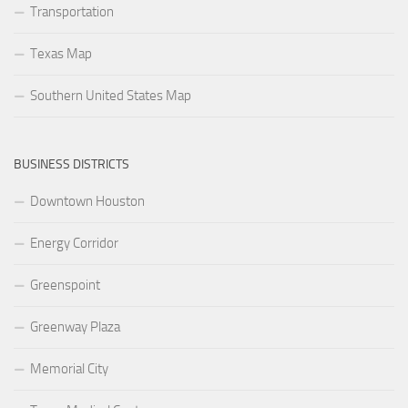
Transportation
Texas Map
Southern United States Map
BUSINESS DISTRICTS
Downtown Houston
Energy Corridor
Greenspoint
Greenway Plaza
Memorial City