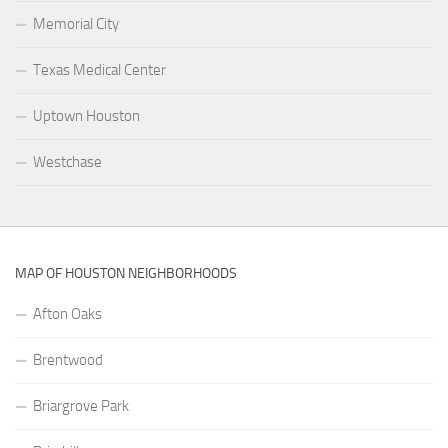
Memorial City
Texas Medical Center
Uptown Houston
Westchase
MAP OF HOUSTON NEIGHBORHOODS
Afton Oaks
Brentwood
Briargrove Park