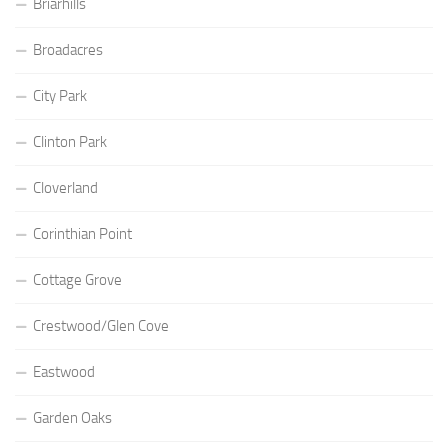
Briarhills
Broadacres
City Park
Clinton Park
Cloverland
Corinthian Point
Cottage Grove
Crestwood/Glen Cove
Eastwood
Garden Oaks