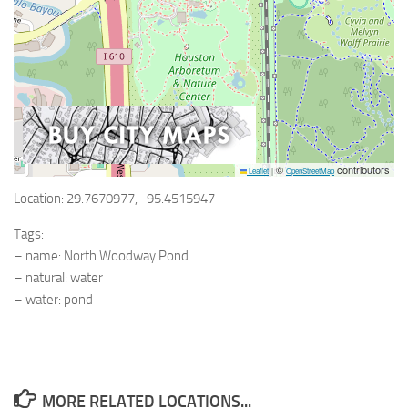
©
contributors
Leaflet
|
OpenStreetMap
Location: 29.7670977, -95.4515947
Tags:
– name: North Woodway Pond
– natural: water
– water: pond
MORE RELATED LOCATIONS...