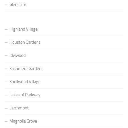
Glenshire
Highland Village
Houston Gardens
Idylwood
Kashmere Gardens
Knollwood Village
Lakes of Parkway
Larchmont
Magnolia Grove