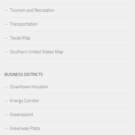
Tourism and Recreation
Transportation
Texas Map
Southern United States Map
BUSINESS DISTRICTS
Downtown Houston
Energy Corridor
Greenspoint
Greenway Plaza