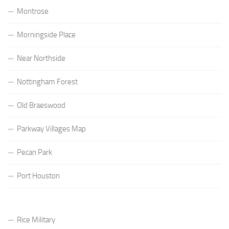
Montrose
Morningside Place
Near Northside
Nottingham Forest
Old Braeswood
Parkway Villages Map
Pecan Park
Port Houston
Rice Military