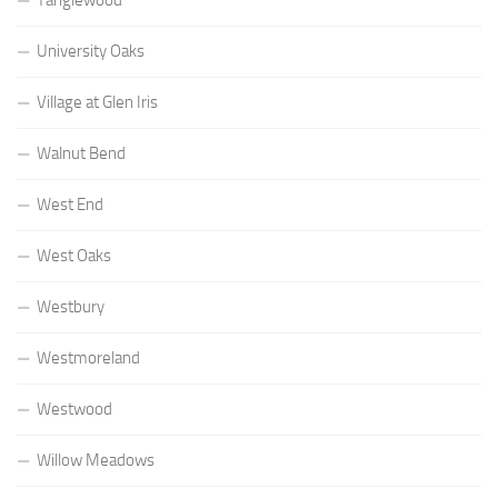
University Oaks
Village at Glen Iris
Walnut Bend
West End
West Oaks
Westbury
Westmoreland
Westwood
Willow Meadows