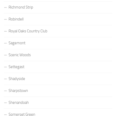
Richmond Strip
Robindell
Royal Oaks Country Club
Sagemont
Scenic Woods
Settegast
Shadyside
Sharpstown
Shenandoah
Somerset Green