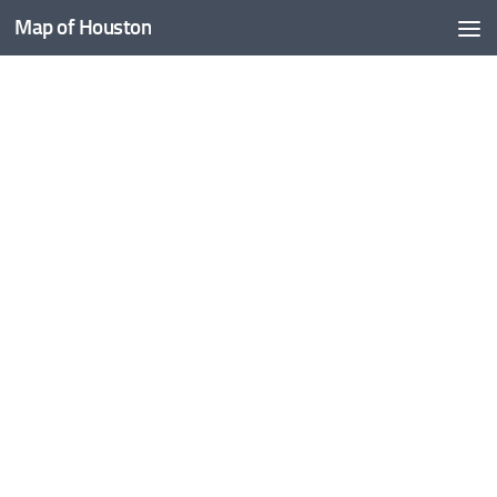
Map of Houston
Skip to content