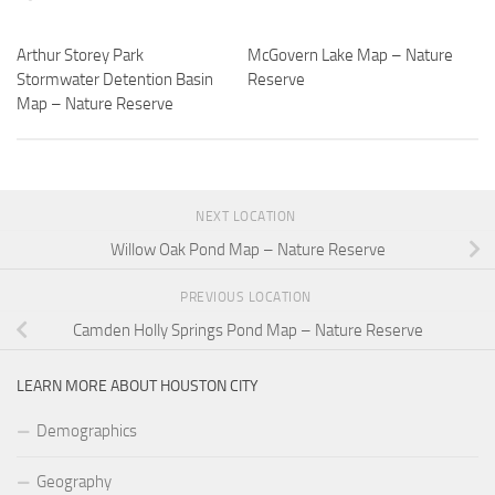
Arthur Storey Park
McGovern Lake Map – Nature
Stormwater Detention Basin
Reserve
Map – Nature Reserve
NEXT LOCATION
Willow Oak Pond Map – Nature Reserve
PREVIOUS LOCATION
Camden Holly Springs Pond Map – Nature Reserve
LEARN MORE ABOUT HOUSTON CITY
Demographics
Geography