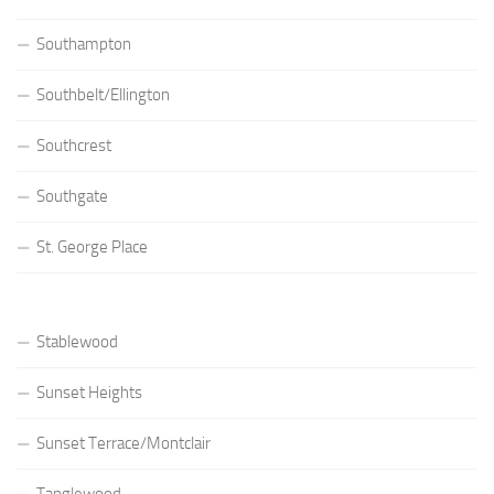
Southampton
Southbelt/Ellington
Southcrest
Southgate
St. George Place
Stablewood
Sunset Heights
Sunset Terrace/Montclair
Tanglewood