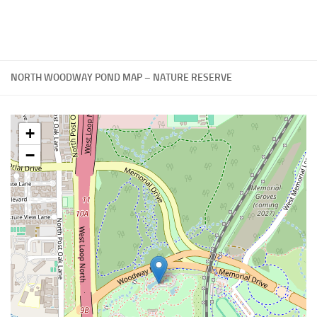
NORTH WOODWAY POND MAP – NATURE RESERVE
+
−