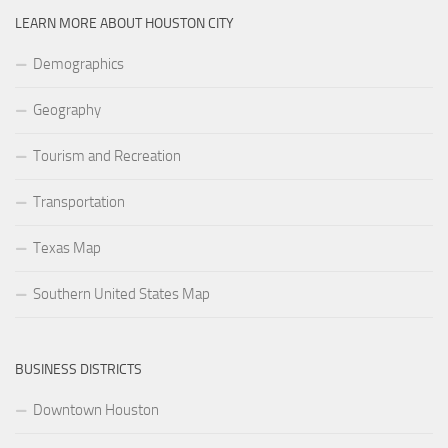
LEARN MORE ABOUT HOUSTON CITY
Demographics
Geography
Tourism and Recreation
Transportation
Texas Map
Southern United States Map
BUSINESS DISTRICTS
Downtown Houston