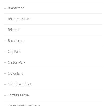
Brentwood
Briargrove Park
Briarhills
Broadacres
City Park
Clinton Park
Cloverland
Corinthian Point
Cottage Grove
Crestwood/Glen Cove