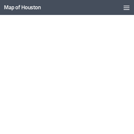
Map of Houston
Skip to content