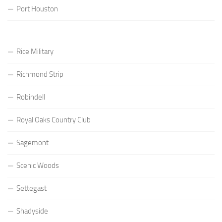
Port Houston
Rice Military
Richmond Strip
Robindell
Royal Oaks Country Club
Sagemont
Scenic Woods
Settegast
Shadyside