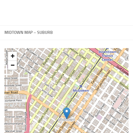
MIDTOWN MAP – SUBURB
+
−