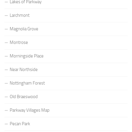
Lakes of Parkway
Larchmont
Magnolia Grove
Montrose
Morningside Place
Near Northside
Nottingham Forest
Old Braeswood
Parkway Villages Map
Pecan Park