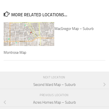
MORE RELATED LOCATIONS...
MacGregor Map – Suburb
Montrose Map
NEXT LOCATION
Second Ward Map – Suburb
PREVIOUS LOCATION
Acres Homes Map – Suburb