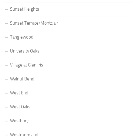
Sunset Heights
Sunset Terrace/Montclair
Tanglewood
University Oaks
Village at Glen Iris
Walnut Bend
West End
West Oaks
Westbury
Westmoreland