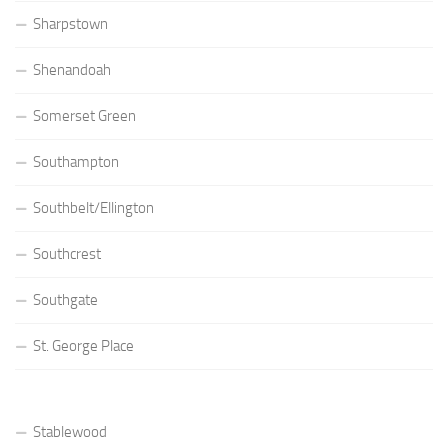
Sharpstown
Shenandoah
Somerset Green
Southampton
Southbelt/Ellington
Southcrest
Southgate
St. George Place
Stablewood