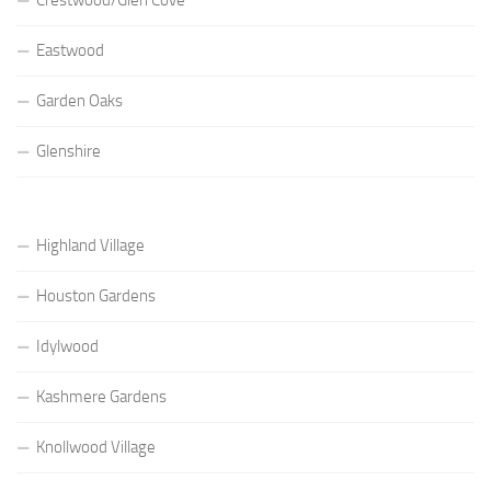
Eastwood
Garden Oaks
Glenshire
Highland Village
Houston Gardens
Idylwood
Kashmere Gardens
Knollwood Village