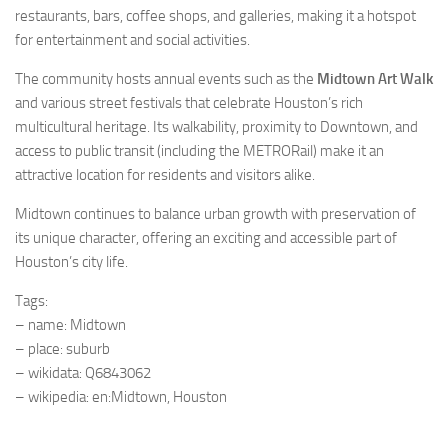
restaurants, bars, coffee shops, and galleries, making it a hotspot
for entertainment and social activities.
The community hosts annual events such as the
Midtown Art Walk
and various street festivals that celebrate Houston’s rich
multicultural heritage. Its walkability, proximity to Downtown, and
access to public transit (including the METRORail) make it an
attractive location for residents and visitors alike.
Midtown continues to balance urban growth with preservation of
its unique character, offering an exciting and accessible part of
Houston’s city life.
Tags:
– name: Midtown
– place: suburb
– wikidata: Q6843062
– wikipedia: en:Midtown, Houston