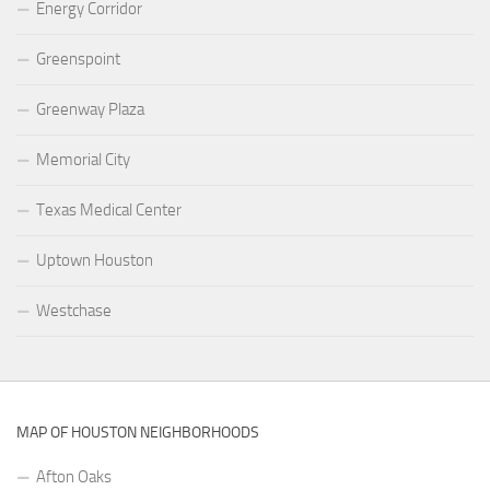
Energy Corridor
Greenspoint
Greenway Plaza
Memorial City
Texas Medical Center
Uptown Houston
Westchase
MAP OF HOUSTON NEIGHBORHOODS
Afton Oaks