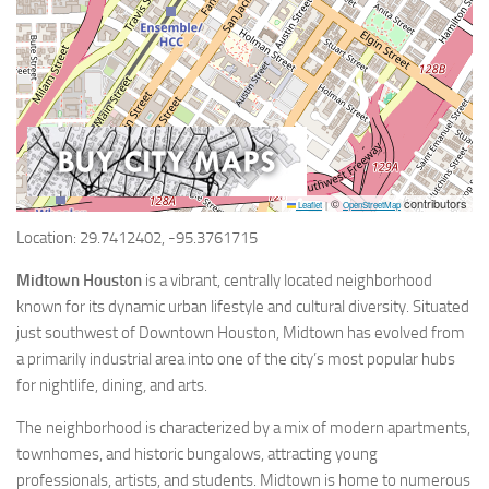
©
contributors
Leaflet
|
OpenStreetMap
Location: 29.7412402, -95.3761715
Midtown Houston
is a vibrant, centrally located neighborhood
known for its dynamic urban lifestyle and cultural diversity. Situated
just southwest of Downtown Houston, Midtown has evolved from
a primarily industrial area into one of the city’s most popular hubs
for nightlife, dining, and arts.
The neighborhood is characterized by a mix of modern apartments,
townhomes, and historic bungalows, attracting young
professionals, artists, and students. Midtown is home to numerous