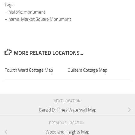
Tags:
– historic: monument
– name: Market Square Monument
MORE RELATED LOCATIONS...
Fourth Ward Cottage Map
Quilters Cottage Map
NEXT LOCATION
Gerald D. Hines Waterwall Map
PREVIOUS LOCATION
Woodland Heights Map