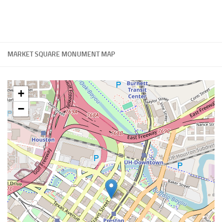
MARKET SQUARE MONUMENT MAP
+
−