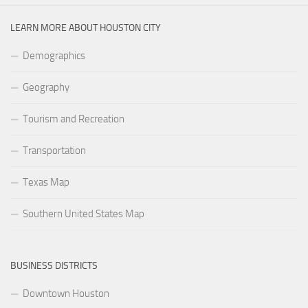
LEARN MORE ABOUT HOUSTON CITY
Demographics
Geography
Tourism and Recreation
Transportation
Texas Map
Southern United States Map
BUSINESS DISTRICTS
Downtown Houston