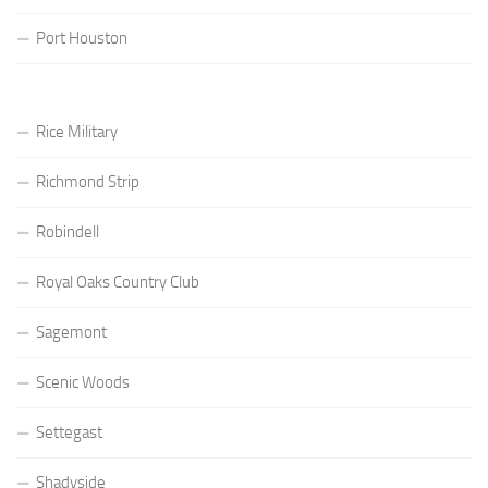
Port Houston
Rice Military
Richmond Strip
Robindell
Royal Oaks Country Club
Sagemont
Scenic Woods
Settegast
Shadyside