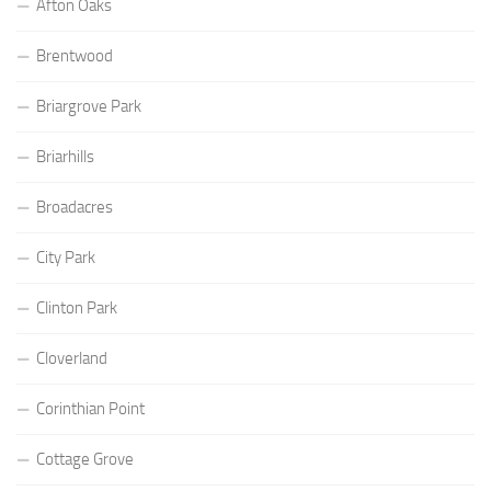
Afton Oaks
Brentwood
Briargrove Park
Briarhills
Broadacres
City Park
Clinton Park
Cloverland
Corinthian Point
Cottage Grove