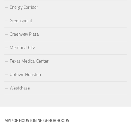
Energy Corridor
Greenspoint
Greenway Plaza
Memorial City
Texas Medical Center
Uptown Houston
Westchase
MAP OF HOUSTON NEIGHBORHOODS