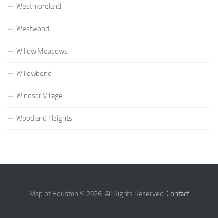
Westmoreland
Westwood
Willow Meadows
Willowbend
Windsor Village
Woodland Heights
Map of Houston © 2026. All Rights Reserved.
Contact