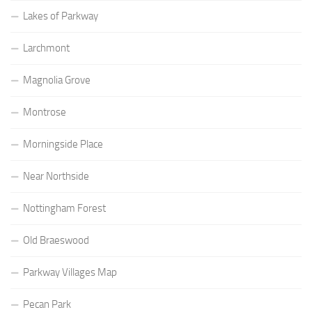
Lakes of Parkway
Larchmont
Magnolia Grove
Montrose
Morningside Place
Near Northside
Nottingham Forest
Old Braeswood
Parkway Villages Map
Pecan Park