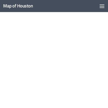
Map of Houston
Skip to content