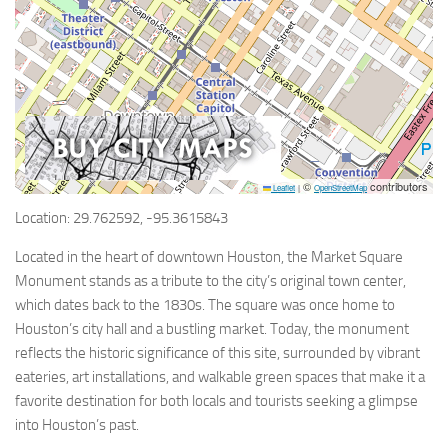
©
contributors
Leaflet
|
OpenStreetMap
Location: 29.762592, -95.3615843
Located in the heart of downtown Houston, the Market Square
Monument stands as a tribute to the city’s original town center,
which dates back to the 1830s. The square was once home to
Houston’s city hall and a bustling market. Today, the monument
reflects the historic significance of this site, surrounded by vibrant
eateries, art installations, and walkable green spaces that make it a
favorite destination for both locals and tourists seeking a glimpse
into Houston’s past.