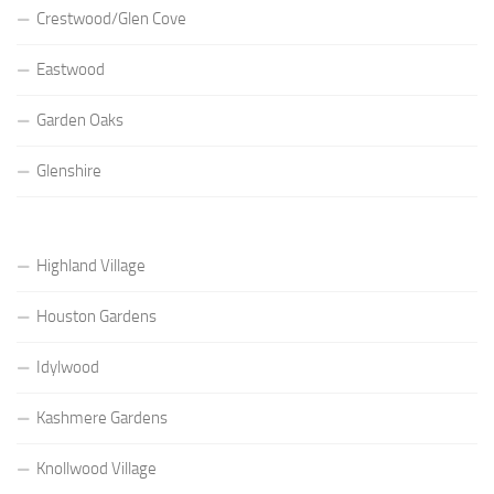
Crestwood/Glen Cove
Eastwood
Garden Oaks
Glenshire
Highland Village
Houston Gardens
Idylwood
Kashmere Gardens
Knollwood Village