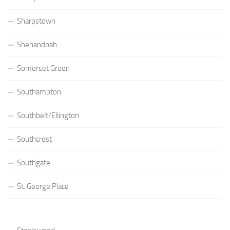
Sharpstown
Shenandoah
Somerset Green
Southampton
Southbelt/Ellington
Southcrest
Southgate
St. George Place