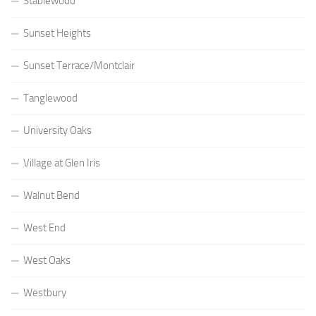
Stablewood
Sunset Heights
Sunset Terrace/Montclair
Tanglewood
University Oaks
Village at Glen Iris
Walnut Bend
West End
West Oaks
Westbury