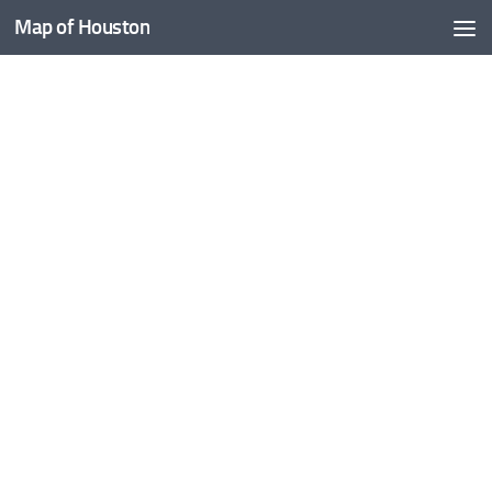
Map of Houston
Skip to content