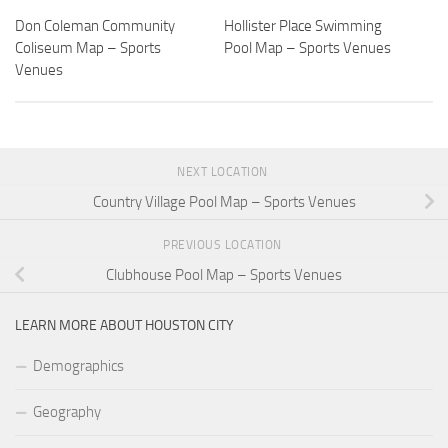
Don Coleman Community
Hollister Place Swimming
Coliseum Map – Sports
Pool Map – Sports Venues
Venues
NEXT LOCATION
Country Village Pool Map – Sports Venues
PREVIOUS LOCATION
Clubhouse Pool Map – Sports Venues
LEARN MORE ABOUT HOUSTON CITY
Demographics
Geography