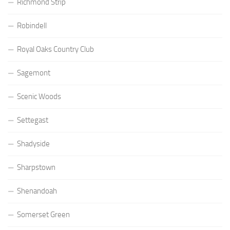
Richmond Strip
Robindell
Royal Oaks Country Club
Sagemont
Scenic Woods
Settegast
Shadyside
Sharpstown
Shenandoah
Somerset Green