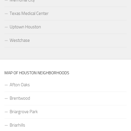
Texas Medical Center
Uptown Houston
Westchase
MAP OF HOUSTON NEIGHBORHOODS
Afton Oaks
Brentwood
Briargrove Park
Briarhills