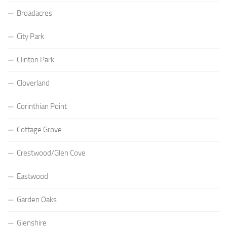
Broadacres
City Park
Clinton Park
Cloverland
Corinthian Point
Cottage Grove
Crestwood/Glen Cove
Eastwood
Garden Oaks
Glenshire