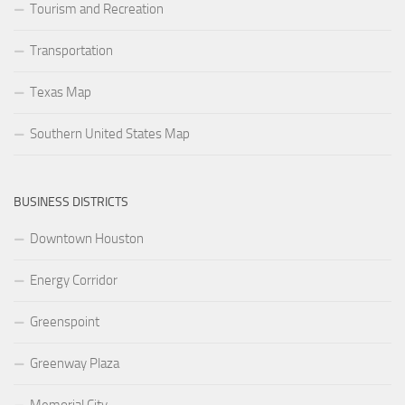
Tourism and Recreation
Transportation
Texas Map
Southern United States Map
BUSINESS DISTRICTS
Downtown Houston
Energy Corridor
Greenspoint
Greenway Plaza
Memorial City