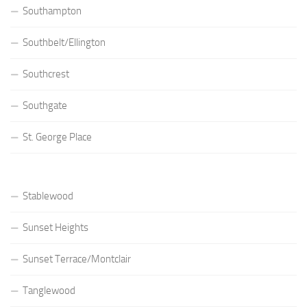
Southampton
Southbelt/Ellington
Southcrest
Southgate
St. George Place
Stablewood
Sunset Heights
Sunset Terrace/Montclair
Tanglewood