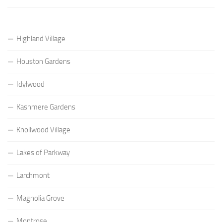
Highland Village
Houston Gardens
Idylwood
Kashmere Gardens
Knollwood Village
Lakes of Parkway
Larchmont
Magnolia Grove
Montrose