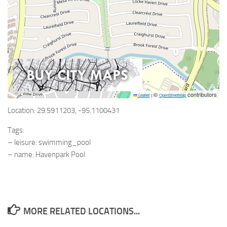
©
contributors
Leaflet
|
OpenStreetMap
Location: 29.5911203, -95.1100431
Tags:
– leisure: swimming_pool
– name: Havenpark Pool
MORE RELATED LOCATIONS...