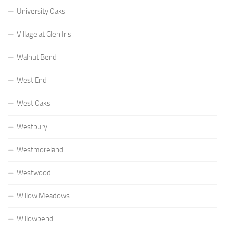
University Oaks
Village at Glen Iris
Walnut Bend
West End
West Oaks
Westbury
Westmoreland
Westwood
Willow Meadows
Willowbend