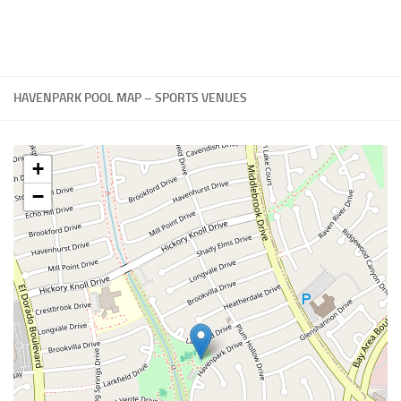
HAVENPARK POOL MAP – SPORTS VENUES
+
−