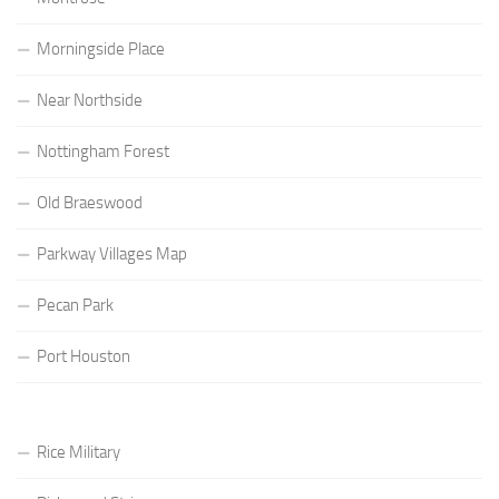
Morningside Place
Near Northside
Nottingham Forest
Old Braeswood
Parkway Villages Map
Pecan Park
Port Houston
Rice Military