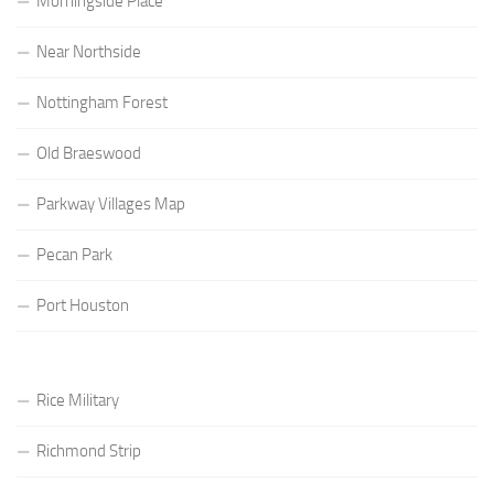
Morningside Place
Near Northside
Nottingham Forest
Old Braeswood
Parkway Villages Map
Pecan Park
Port Houston
Rice Military
Richmond Strip