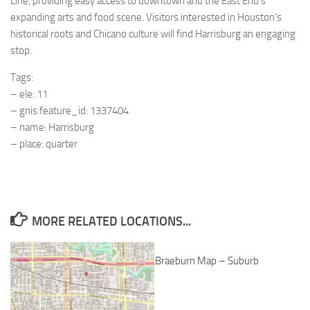
Line, providing easy access to downtown and the East End’s
expanding arts and food scene. Visitors interested in Houston’s
historical roots and Chicano culture will find Harrisburg an engaging
stop.
Tags:
– ele: 11
– gnis:feature_id: 1337404
– name: Harrisburg
– place: quarter
MORE RELATED LOCATIONS...
Braeburn Map – Suburb