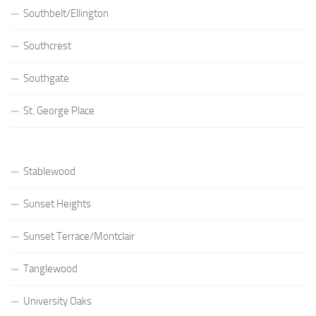
Southbelt/Ellington
Southcrest
Southgate
St. George Place
Stablewood
Sunset Heights
Sunset Terrace/Montclair
Tanglewood
University Oaks