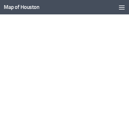
Map of Houston
Skip to content