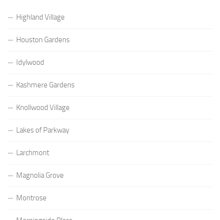
Highland Village
Houston Gardens
Idylwood
Kashmere Gardens
Knollwood Village
Lakes of Parkway
Larchmont
Magnolia Grove
Montrose