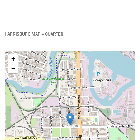
HARRISBURG MAP – QUARTER
+
−