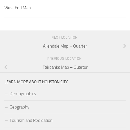
West End Map
NEXT LOCATION
Allendale Map – Quarter
PREVIOUS LOCATION
Fairbanks Map – Quarter
LEARN MORE ABOUT HOUSTON CITY
Demographics
Geography
Tourism and Recreation