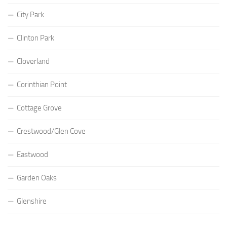
City Park
Clinton Park
Cloverland
Corinthian Point
Cottage Grove
Crestwood/Glen Cove
Eastwood
Garden Oaks
Glenshire