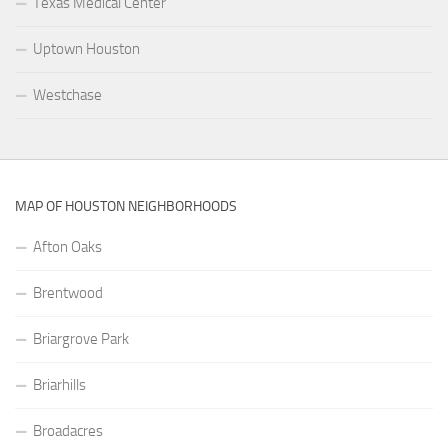
Texas Medical Center
Uptown Houston
Westchase
MAP OF HOUSTON NEIGHBORHOODS
Afton Oaks
Brentwood
Briargrove Park
Briarhills
Broadacres