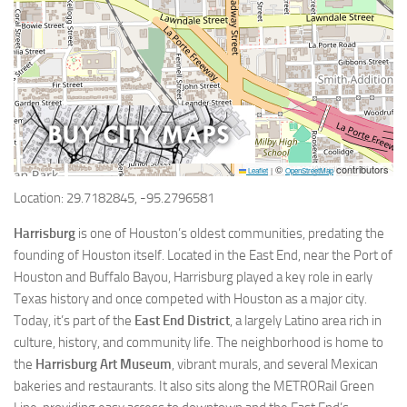
©
contributors
Leaflet
|
OpenStreetMap
Location: 29.7182845, -95.2796581
Harrisburg
is one of Houston’s oldest communities, predating the
founding of Houston itself. Located in the East End, near the Port of
Houston and Buffalo Bayou, Harrisburg played a key role in early
Texas history and once competed with Houston as a major city.
Today, it’s part of the
East End District
, a largely Latino area rich in
culture, history, and community life. The neighborhood is home to
the
Harrisburg Art Museum
, vibrant murals, and several Mexican
bakeries and restaurants. It also sits along the METRORail Green