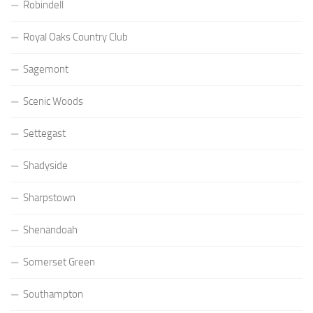
Robindell
Royal Oaks Country Club
Sagemont
Scenic Woods
Settegast
Shadyside
Sharpstown
Shenandoah
Somerset Green
Southampton