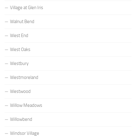
Village at Glen Iris
Walnut Bend
West End
West Oaks
Westbury
Westmoreland
Westwood
Willow Meadows
Willowbend
Windsor Village