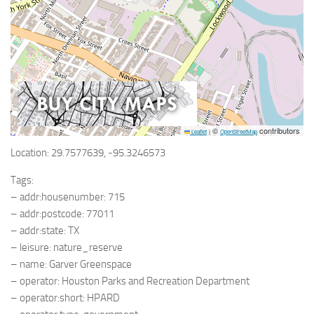
©
contributors
Leaflet
|
OpenStreetMap
Location: 29.7577639, -95.3246573
Tags:
– addr:housenumber: 715
– addr:postcode: 77011
– addr:state: TX
– leisure: nature_reserve
– name: Garver Greenspace
– operator: Houston Parks and Recreation Department
– operator:short: HPARD