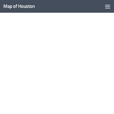
Map of Houston
Skip to content