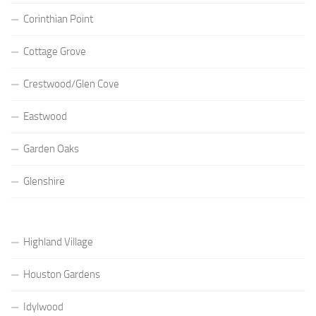
Corinthian Point
Cottage Grove
Crestwood/Glen Cove
Eastwood
Garden Oaks
Glenshire
Highland Village
Houston Gardens
Idylwood