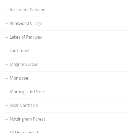
Kashmere Gardens
Knollwood Village
Lakes of Parkway
Larchmont
Magnolia Grove
Montrose
Morningside Place
Near Northside
Nottingham Forest
Old Braeswood