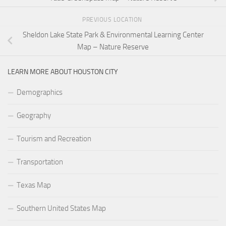
PREVIOUS LOCATION
Sheldon Lake State Park & Environmental Learning Center
Map – Nature Reserve
LEARN MORE ABOUT HOUSTON CITY
Demographics
Geography
Tourism and Recreation
Transportation
Texas Map
Southern United States Map