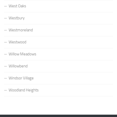
West Oaks
Westbury
Westmoreland
Westwood
Willow Meadows
Willowbend
Windsor Village
Woodland Heights