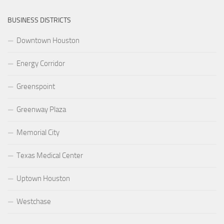
BUSINESS DISTRICTS
Downtown Houston
Energy Corridor
Greenspoint
Greenway Plaza
Memorial City
Texas Medical Center
Uptown Houston
Westchase