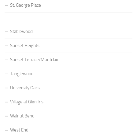
St. George Place
Stablewood
Sunset Heights
Sunset Terrace/Montclair
Tanglewood
University Oaks
Village at Glen Iris
Walnut Bend
West End