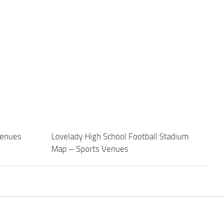
Venues
Lovelady High School Football Stadium
Map – Sports Venues