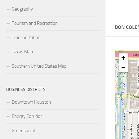
Geography
Tourism and Recreation
DON COLE
Transportation
Texas Map
+
Southern United States Map
−
BUSINESS DISTRICTS
Downtown Houston
Energy Corridor
Greenspoint