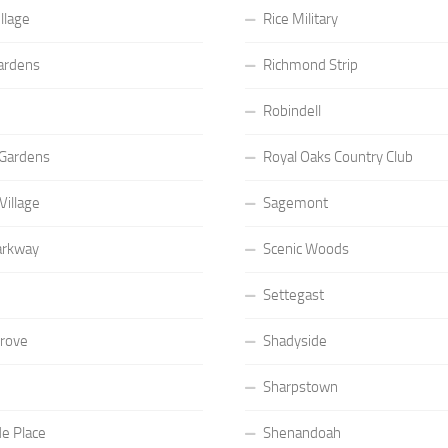
llage
Rice Military
ardens
Richmond Strip
Robindell
Gardens
Royal Oaks Country Club
Village
Sagemont
arkway
Scenic Woods
Settegast
Grove
Shadyside
Sharpstown
e Place
Shenandoah