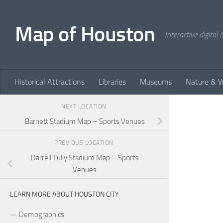
Skip to content
Map of Houston
Interactive digita
Historical Attractions
Libraries
Museums
Nature & W
NEXT LOCATION
Barnett Stadium Map – Sports Venues
PREVIOUS LOCATION
Darrell Tully Stadium Map – Sports
Venues
LEARN MORE ABOUT HOUSTON CITY
Demographics