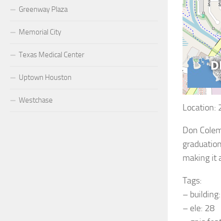
Greenway Plaza
Memorial City
Texas Medical Center
Uptown Houston
Westchase
Location:
Don Colema
graduation
making it 
Tags:
– building
– ele: 28