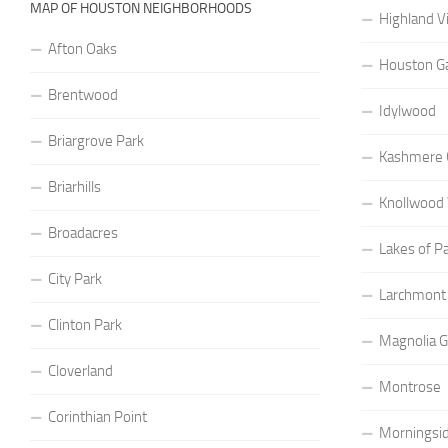
MAP OF HOUSTON NEIGHBORHOODS
Highland Vi
Afton Oaks
Houston G
Brentwood
Idylwood
Briargrove Park
Kashmere 
Briarhills
Knollwood 
Broadacres
Lakes of P
City Park
Larchmont
Clinton Park
Magnolia 
Cloverland
Montrose
Corinthian Point
Morningsid