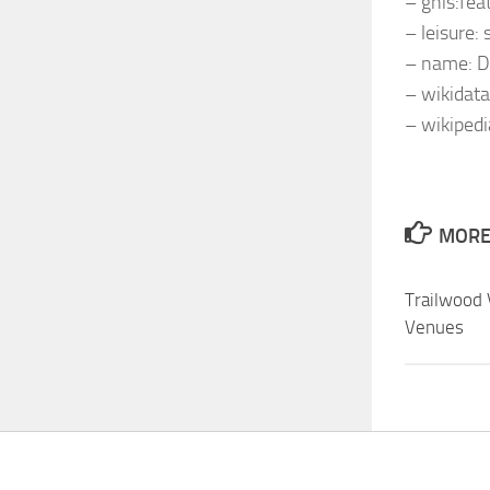
– gnis:fe
– leisure:
– name: 
– wikidat
– wikiped
MORE 
Trailwood 
Venues