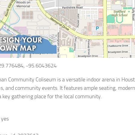
 29.776484, -95.6043624
n Community Coliseum is a versatile indoor arena in Houston,
s, and community events. It features ample seating, modern f
a key gathering place for the local community.
: yes