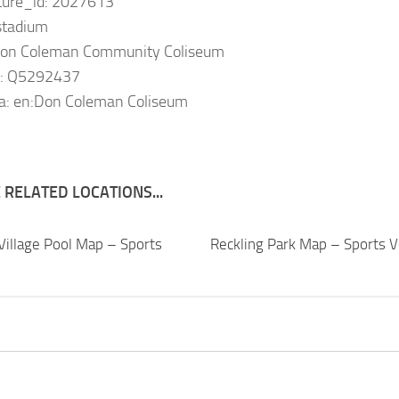
ature_id: 2027613
 stadium
Don Coleman Community Coliseum
a: Q5292437
ia: en:Don Coleman Coliseum
RELATED LOCATIONS...
Village Pool Map – Sports
Reckling Park Map – Sports 