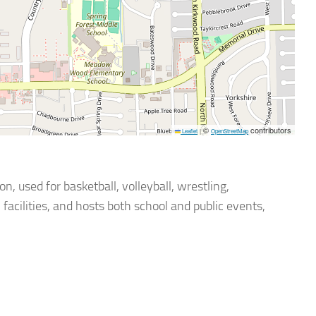
©
contributors
Leaflet
|
OpenStreetMap
 used for basketball, volleyball, wrestling,
acilities, and hosts both school and public events,