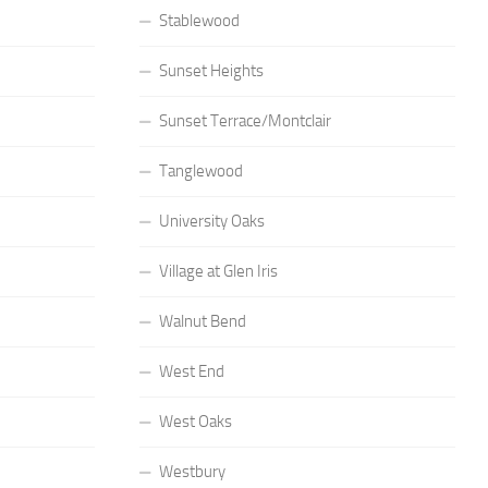
Stablewood
Sunset Heights
Sunset Terrace/Montclair
Tanglewood
University Oaks
Village at Glen Iris
Walnut Bend
West End
West Oaks
Westbury