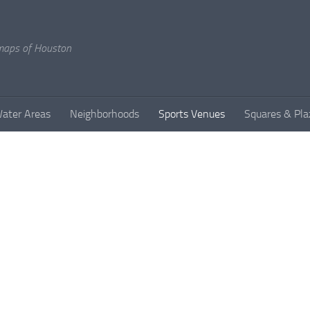
l maps of Houston
ater Areas
Neighborhoods
Sports Venues
Squares & Pla