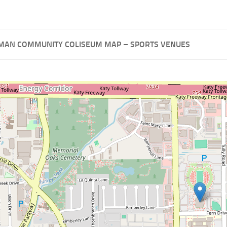
MAN COMMUNITY COLISEUM MAP – SPORTS VENUES