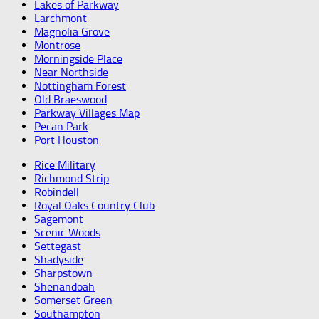
Lakes of Parkway
Larchmont
Magnolia Grove
Montrose
Morningside Place
Near Northside
Nottingham Forest
Old Braeswood
Parkway Villages Map
Pecan Park
Port Houston
Rice Military
Richmond Strip
Robindell
Royal Oaks Country Club
Sagemont
Scenic Woods
Settegast
Shadyside
Sharpstown
Shenandoah
Somerset Green
Southampton