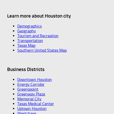
Learn more about Houston city
Demographics
Geography
Tourism and Recreation
Transportation
Texas Map
Southern United States Map
Business Districts
Downtown Houston
Energy Corridor
Greenspoint
Greenway Plaza
Memorial City
Texas Medical Center
Uptown Houston
Westchase