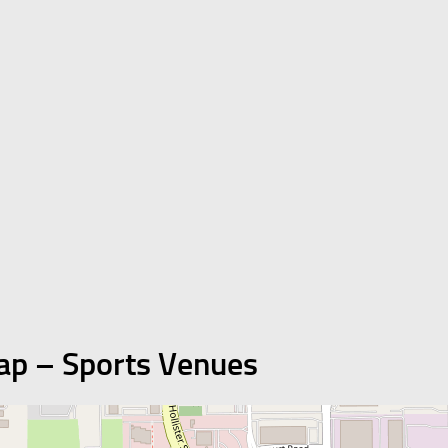
ap – Sports Venues