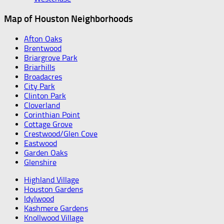
Map of Houston Neighborhoods
Afton Oaks
Brentwood
Briargrove Park
Briarhills
Broadacres
City Park
Clinton Park
Cloverland
Corinthian Point
Cottage Grove
Crestwood/Glen Cove
Eastwood
Garden Oaks
Glenshire
Highland Village
Houston Gardens
Idylwood
Kashmere Gardens
Knollwood Village