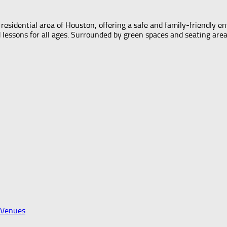
esidential area of Houston, offering a safe and family-friendly e
sons for all ages. Surrounded by green spaces and seating areas, 
 Venues