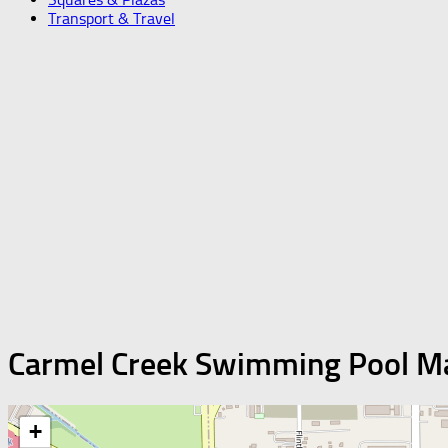
Transport & Travel
Carmel Creek Swimming Pool M
+