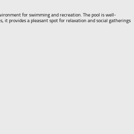
nvironment for swimming and recreation. The pool is well-
it provides a pleasant spot for relaxation and social gatherings