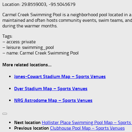
Location: 29.8559003, -95.5045679
Carmel Creek Swimming Pool is a neighborhood pool located in a r
maintained and often hosts community events, swim teams, and les
during the warmer months.
Tags:
– access: private
– leisure: swimming_pool
– name: Carmel Creek Swimming Pool
More related locations...
Jones-Cowart Stadium Map – Sports Venues
Dyer Stadium Map – Sports Venues
NRG Astrodome Map – Sports Venues
Next location
Hollister Place Swimming Pool Map – Sports
Previous location
Clubhouse Pool Map – Sports Venues