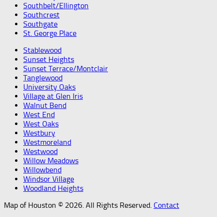
Southbelt/Ellington
Southcrest
Southgate
St. George Place
Stablewood
Sunset Heights
Sunset Terrace/Montclair
Tanglewood
University Oaks
Village at Glen Iris
Walnut Bend
West End
West Oaks
Westbury
Westmoreland
Westwood
Willow Meadows
Willowbend
Windsor Village
Woodland Heights
Map of Houston © 2026. All Rights Reserved.
Contact