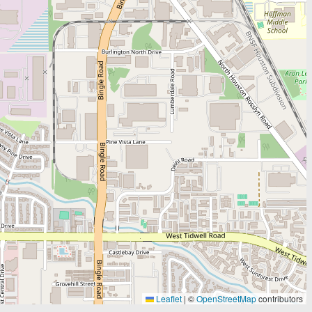
Leaflet
|
©
OpenStreetMap
contributors