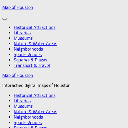
Skip
Map of Houston
to
content
Historical Attractions
Libraries
Museums
Nature & Water Areas
Neighborhoods
Sports Venues
Squares & Plazas
Transport & Travel
Map of Houston
Interactive digital maps of Houston
Historical Attractions
Libraries
Museums
Nature & Water Areas
Neighborhoods
Sports Venues
Squares & Plazas