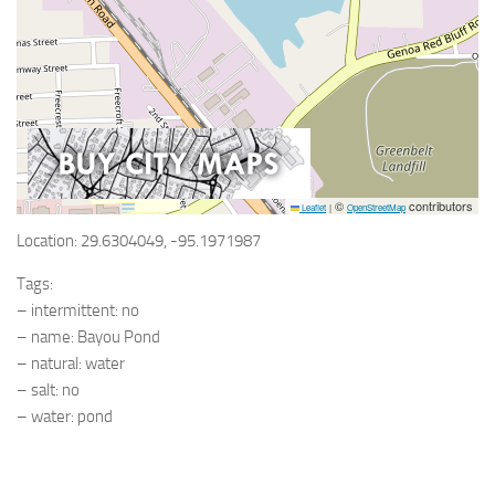
©
contributors
Leaflet
|
OpenStreetMap
Location: 29.6304049, -95.1971987
Tags:
– intermittent: no
– name: Bayou Pond
– natural: water
– salt: no
– water: pond