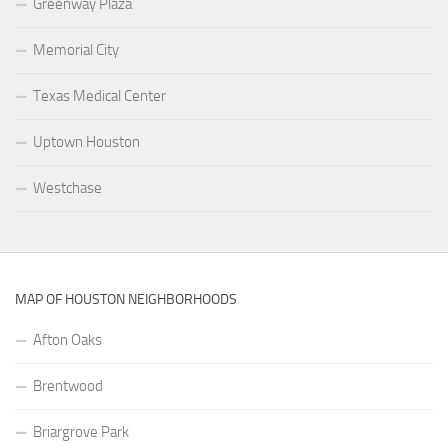
Greenway Plaza
Memorial City
Texas Medical Center
Uptown Houston
Westchase
MAP OF HOUSTON NEIGHBORHOODS
Afton Oaks
Brentwood
Briargrove Park