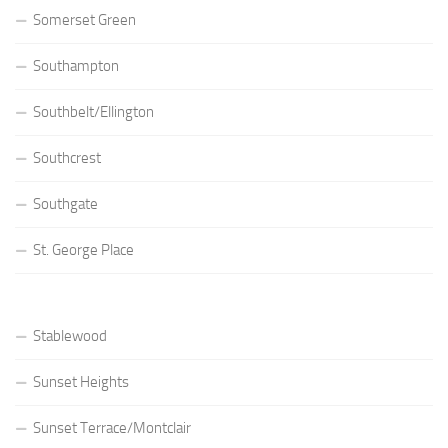
Somerset Green
Southampton
Southbelt/Ellington
Southcrest
Southgate
St. George Place
Stablewood
Sunset Heights
Sunset Terrace/Montclair