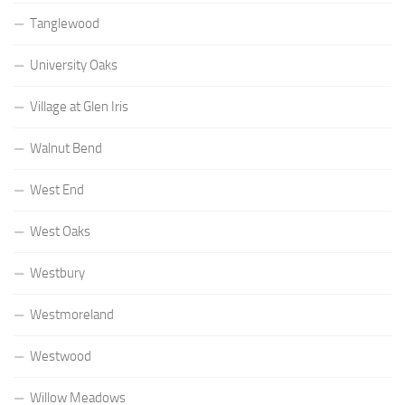
Tanglewood
University Oaks
Village at Glen Iris
Walnut Bend
West End
West Oaks
Westbury
Westmoreland
Westwood
Willow Meadows