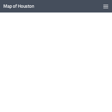
Map of Houston
Skip to content