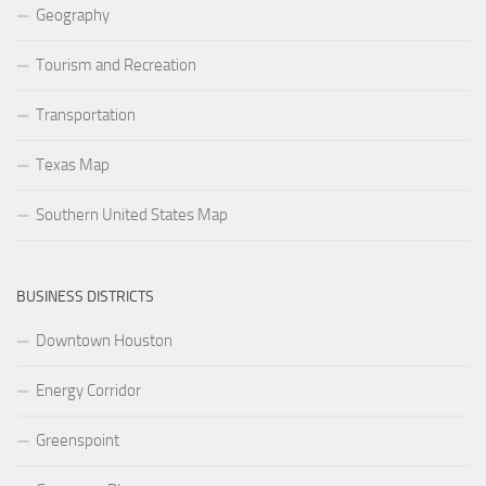
Geography
Tourism and Recreation
Transportation
Texas Map
Southern United States Map
BUSINESS DISTRICTS
Downtown Houston
Energy Corridor
Greenspoint