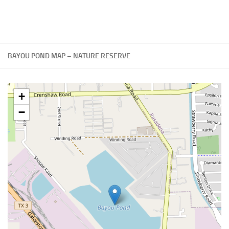
BAYOU POND MAP – NATURE RESERVE
+
−