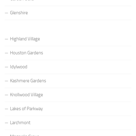
Glenshire
Highland Village
Houston Gardens
Idylwood
Kashmere Gardens
Knollwood Village
Lakes of Parkway
Larchmont