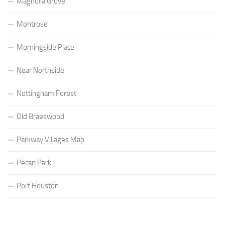
Magnolia Grove
Montrose
Morningside Place
Near Northside
Nottingham Forest
Old Braeswood
Parkway Villages Map
Pecan Park
Port Houston