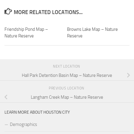
MORE RELATED LOCATIONS...
Friendship Pond Map –
Browns Lake Map – Nature
Nature Reserve
Reserve
NEXT LOCATION
Hall Park Detention Basin Map – Nature Reserve
PREVIOUS LOCATION
Langham Creek Map – Nature Reserve
LEARN MORE ABOUT HOUSTON CITY
Demographics