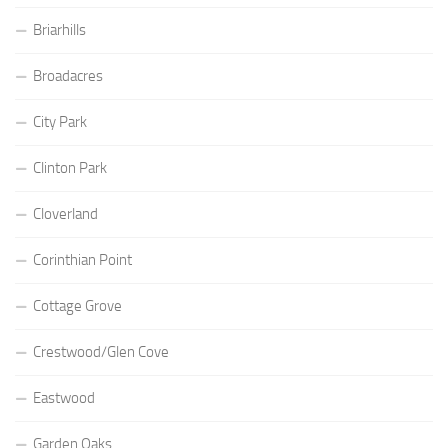
Briarhills
Broadacres
City Park
Clinton Park
Cloverland
Corinthian Point
Cottage Grove
Crestwood/Glen Cove
Eastwood
Garden Oaks