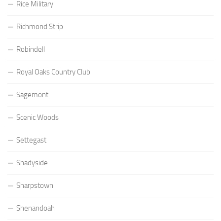
Rice Military
Richmond Strip
Robindell
Royal Oaks Country Club
Sagemont
Scenic Woods
Settegast
Shadyside
Sharpstown
Shenandoah