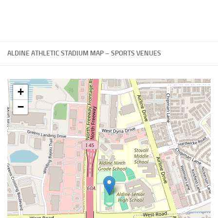
ALDINE ATHLETIC STADIUM MAP – SPORTS VENUES
+
−