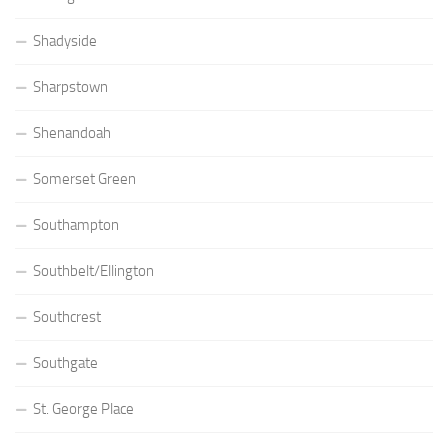
Shadyside
Sharpstown
Shenandoah
Somerset Green
Southampton
Southbelt/Ellington
Southcrest
Southgate
St. George Place