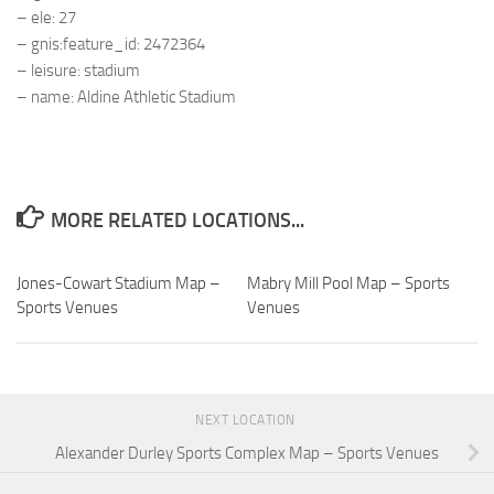
– ele: 27
– gnis:feature_id: 2472364
– leisure: stadium
– name: Aldine Athletic Stadium
MORE RELATED LOCATIONS...
Jones-Cowart Stadium Map –
Mabry Mill Pool Map – Sports
Sports Venues
Venues
NEXT LOCATION
Alexander Durley Sports Complex Map – Sports Venues