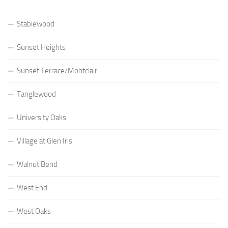
Stablewood
Sunset Heights
Sunset Terrace/Montclair
Tanglewood
University Oaks
Village at Glen Iris
Walnut Bend
West End
West Oaks