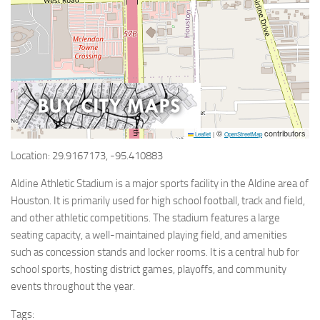
©
contributors
Leaflet
|
OpenStreetMap
Location: 29.9167173, -95.410883
Aldine Athletic Stadium is a major sports facility in the Aldine area of
Houston. It is primarily used for high school football, track and field,
and other athletic competitions. The stadium features a large
seating capacity, a well-maintained playing field, and amenities
such as concession stands and locker rooms. It is a central hub for
school sports, hosting district games, playoffs, and community
events throughout the year.
Tags: