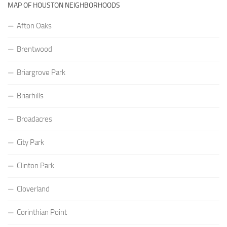
MAP OF HOUSTON NEIGHBORHOODS
Afton Oaks
Brentwood
Briargrove Park
Briarhills
Broadacres
City Park
Clinton Park
Cloverland
Corinthian Point