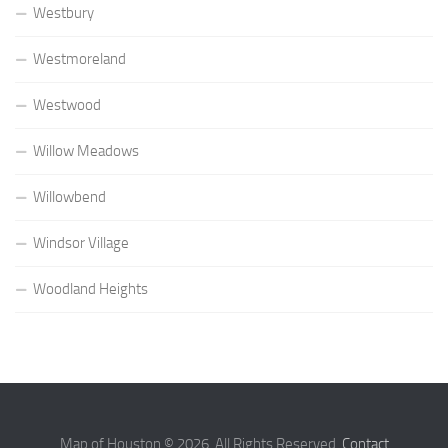
Westbury
Westmoreland
Westwood
Willow Meadows
Willowbend
Windsor Village
Woodland Heights
Map of Houston © 2026. All Rights Reserved.
Contact