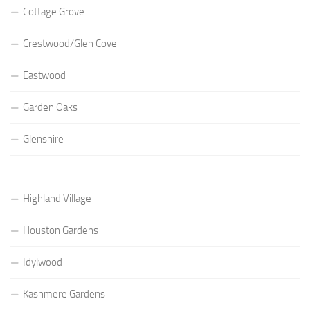
Cottage Grove
Crestwood/Glen Cove
Eastwood
Garden Oaks
Glenshire
Highland Village
Houston Gardens
Idylwood
Kashmere Gardens