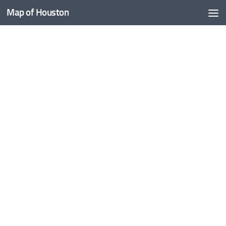
Map of Houston
Skip to content