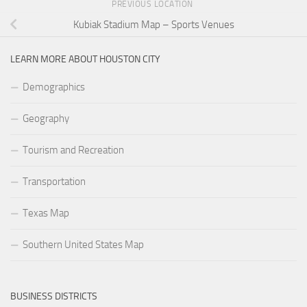
PREVIOUS LOCATION
Kubiak Stadium Map – Sports Venues
LEARN MORE ABOUT HOUSTON CITY
Demographics
Geography
Tourism and Recreation
Transportation
Texas Map
Southern United States Map
BUSINESS DISTRICTS