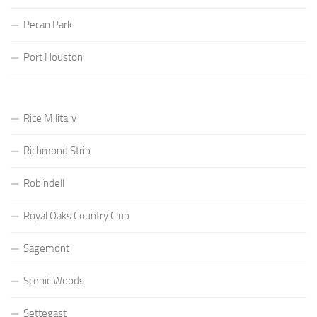
Pecan Park
Port Houston
Rice Military
Richmond Strip
Robindell
Royal Oaks Country Club
Sagemont
Scenic Woods
Settegast