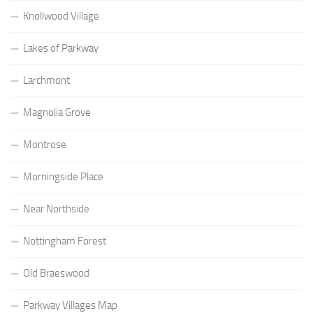
Knollwood Village
Lakes of Parkway
Larchmont
Magnolia Grove
Montrose
Morningside Place
Near Northside
Nottingham Forest
Old Braeswood
Parkway Villages Map