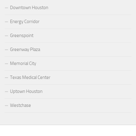
Downtown Houston
Energy Corridor
Greenspoint
Greenway Plaza
Memorial City
Texas Medical Center
Uptown Houston
Westchase